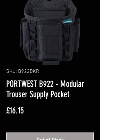
SKU: B922BKR
PORTWEST B922 - Modular
Trouser Supply Pocket
Price
£16.15
Excluding VAT