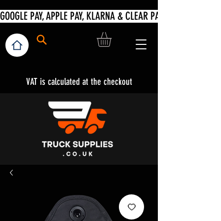
VAT is calculated at the checkout