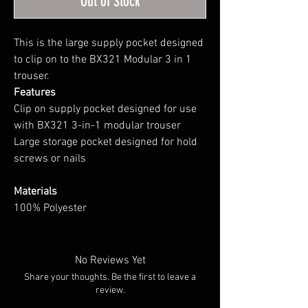
Out of Stock
This is the large supply pocket designed
to clip on to the BX321 Modular 3 in 1
trouser.
Features
Clip on supply pocket designed for use
with BX321 3-in-1 modular trouser
Large storage pocket designed for hold
screws or nails
Materials
100% Polyester
No Reviews Yet
Share your thoughts. Be the first to leave a
review.