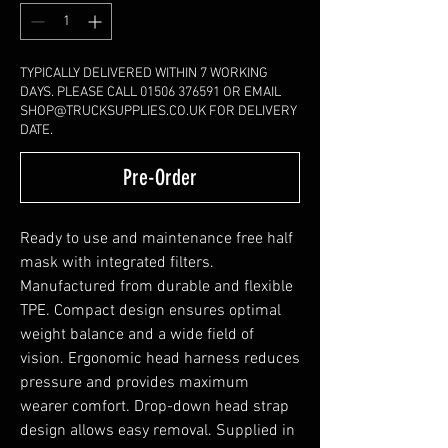
TYPICALLY DELIVERED WITHIN 7 WORKING
DAYS. PLEASE CALL 01506 376591 OR EMAIL
SHOP@TRUCKSUPPLIES.CO.UK FOR DELIVERY
DATE.
Pre-Order
Ready to use and maintenance free half
mask with integrated filters.
Manufactured from durable and flexible
TPE. Compact design ensures optimal
weight balance and a wide field of
vision. Ergonomic head harness reduces
pressure and provides maximum
wearer comfort. Drop-down head strap
design allows easy removal. Supplied in