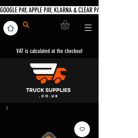
VAT is calculated at the checkout