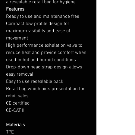
a resealable retail bag for hygiene.
Features
Ready to use and maintenance free
Compact low profile design for
maximum visibility and ease of
movement
High performance exhalation valve to
reduce heat and provide comfort when
used in hot and humid conditions
Drop-down head strap design allows
easy removal
Easy to use resealable pack
Retail bag which aids presentation for
retail sales
CE certified
CE-CAT III
Materials
TPE