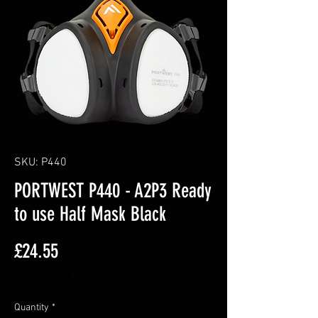
SKU: P440
PORTWEST P440 - A2P3 Ready
to use Half Mask Black
Price
£24.55
Excluding VAT
Quantity
*