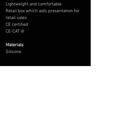
Lightweight and comfortable
Retail box which aids presentation for
retail sales
CE certified
CE-CAT III
Materials
Silicone
No Reviews Yet
Share your thoughts. Be the first to leave a
review.
Leave a Review
You Might Also Like