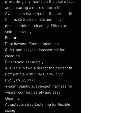
preventing any marks on the user's face
and ensuring a more uniform fit.
Available in two sizes for the perfect fit,
this mask is also quick and easy to
disassemble for cleaning. Filters are
sold separately.
Features
Dual bayonet filter connections
Quick and easy to disassemble for
cleaning
Filters sold separately
Available in two sizes for the perfect fit
Compatible with filters P902, P921,
P941, P952, P971
4-point plastic suspension harness for
wearer comfort, safety and easy
cleaning
Adjustable strap fastening for flexible
sizing