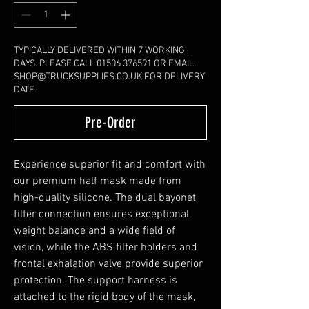
TYPICALLY DELIVERED WITHIN 7 WORKING
DAYS. PLEASE CALL 01506 376591 OR EMAIL
SHOP@TRUCKSUPPLIES.CO.UK FOR DELIVERY
DATE.
Pre-Order
Experience superior fit and comfort with
our premium half mask made from
high-quality silicone. The dual bayonet
filter connection ensures exceptional
weight balance and a wide field of
vision, while the ABS filter holders and
frontal exhalation valve provide superior
protection. The support harness is
attached to the rigid body of the mask,