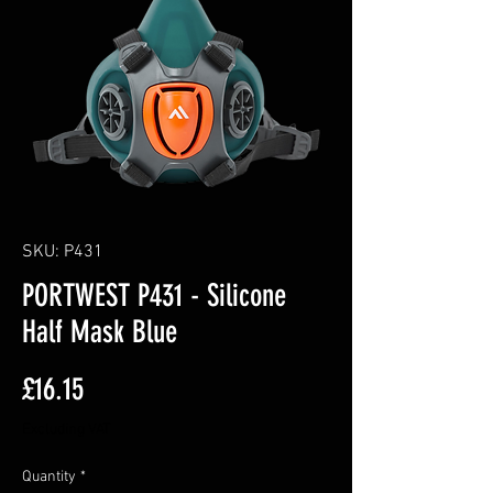
SKU: P431
PORTWEST P431 - Silicone
Half Mask Blue
Price
£16.15
Excluding VAT
Quantity
*