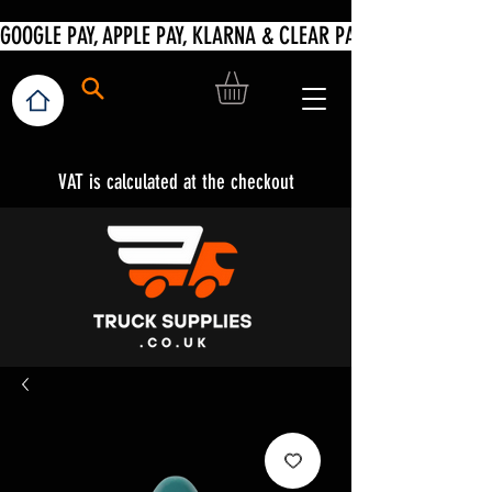
VAT is calculated at the checkout