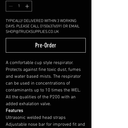
TYPICALLY DELIVERED WITHIN 3 WORKING
DAYS. PLEASE CALL 01506376591 OR EMAIL
SHOP@TRUCKSUPPLIES.CO.UK
Pre-Order
A comfortable cup style respirator.
Protects against fine toxic dust, fumes
and water based mists. The respirator
can be used in concentrations of
contaminants up to 10 times the WEL.
All the qualities of the P200 with an
added exhalation valve.
Features
Ultrasonic welded head straps
Adjustable nose bar for improved fit and