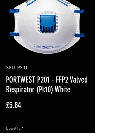
SKU: P201
PORTWEST P201 - FFP2 Valved
Respirator (Pk10) White
Price
£5.84
Excluding VAT
Quantity
*