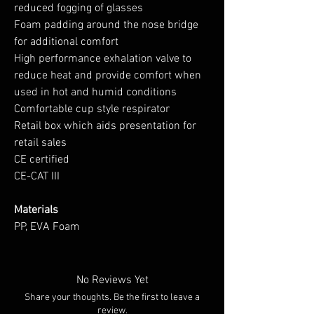
reduced fogging of glasses
Foam padding around the nose bridge
for additional comfort
High performance exhalation valve to
reduce heat and provide comfort when
used in hot and humid conditions
Comfortable cup style respirator
Retail box which aids presentation for
retail sales
CE certified
CE-CAT III
Materials
PP, EVA Foam
No Reviews Yet
Share your thoughts. Be the first to leave a
review.