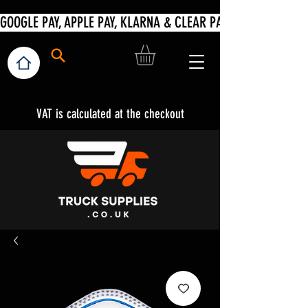
VAT is calculated at the checkout