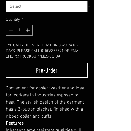
Quantity
*
TYPICALLY DELIVERED WITHIN 3 WORKING
DAYS. PLEASE CALL 01506376591 OR EMAIL
SHOP@TRUCKSUPPLIES.CO.UK
Pre-Order
Convenient for cooler weather and ideal
for workers in industries exposed to
heat. The stylish design of the garment
has a 3-button placket, finished with a
ribbed collar and cuffs.
Features
Inherent flame resistant qualities will