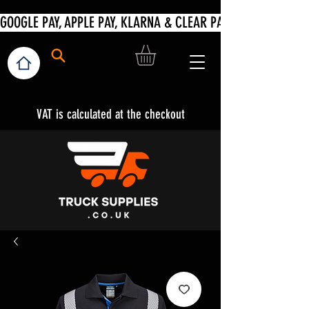
VAT is calculated at the checkout