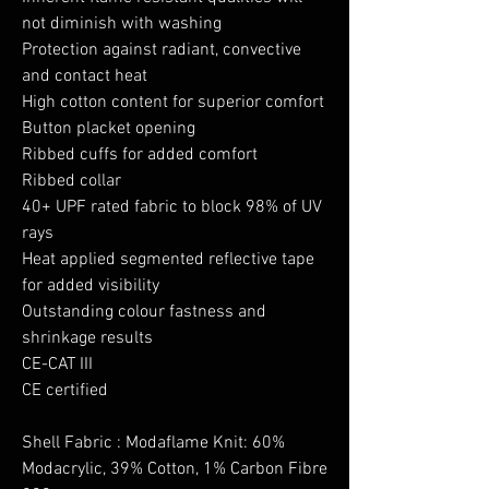
not diminish with washing
Protection against radiant, convective
and contact heat
High cotton content for superior comfort
Button placket opening
Ribbed cuffs for added comfort
Ribbed collar
40+ UPF rated fabric to block 98% of UV
rays
Heat applied segmented reflective tape
for added visibility
Outstanding colour fastness and
shrinkage results
CE-CAT III
CE certified
Shell Fabric : Modaflame Knit: 60%
Modacrylic, 39% Cotton, 1% Carbon Fibre