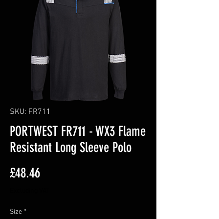
SKU: FR711
PORTWEST FR711 - WX3 Flame
Resistant Long Sleeve Polo
Price
£48.46
Excluding VAT
Size
*