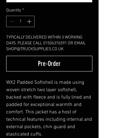
Quantity
*
TYPICALLY DELIVERED WITHIN 3 WORKING
DAYS. PLEASE CALL 01506376591 OR EMAIL
SHOP@TRUCKSUPPLIES.CO.UK
Pre-Order
WX2 Padded Softshell is made using
woven stretch two layer softshell,
backed with fleece and is fully lined and
padded for exceptional warmth and
comfort. This jacket has a host of
technical features including internal and
external pockets, chin guard and
elasticated cuffs.