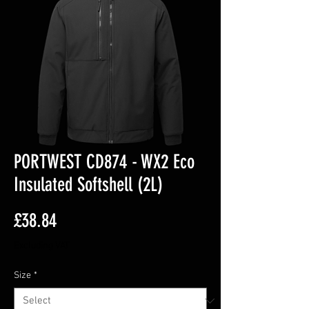
PORTWEST CD874 - WX2 Eco
Insulated Softshell (2L)
Price
£38.84
Excluding VAT
Size
*