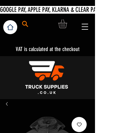
VAT is calculated at the checkout