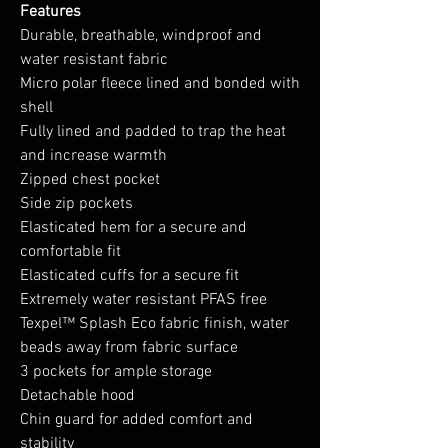
Features
Durable, breathable, windproof and
water resistant fabric
Micro polar fleece lined and bonded with
shell
Fully lined and padded to trap the heat
and increase warmth
Zipped chest pocket
Side zip pockets
Elasticated hem for a secure and
comfortable fit
Elasticated cuffs for a secure fit
Extremely water resistant PFAS free
Texpel™ Splash Eco fabric finish, water
beads away from fabric surface
3 pockets for ample storage
Detachable hood
Chin guard for added comfort and
stability