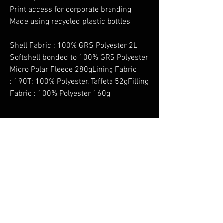
Print access for corporate branding
Made using recycled plastic bottles
Shell Fabric : 100% GRS Polyester 2L
Softshell bonded to 100% GRS Polyester
Micro Polar Fleece 280gLining Fabric
: 190T: 100% Polyester, Taffeta 52gFilling
Fabric : 100% Polyester 160g
No Reviews Yet
Share your thoughts. Be the first to leave a
review.
Leave a Review
You Might Also Like