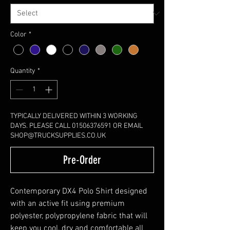
Color
*
Quantity
*
TYPICALLY DELIVERED WITHIN 3 WORKING
DAYS. PLEASE CALL 01506376591 OR EMAIL
SHOP@TRUCKSUPPLIES.CO.UK
Pre-Order
Contemporary DX4 Polo Shirt designed
with an active fit using premium
polyester, polypropylene fabric that will
keep you cool, dry and comfortable all