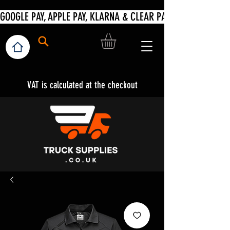
VAT is calculated at the checkout