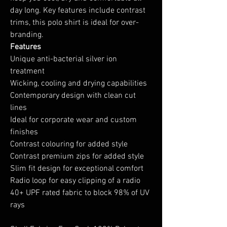
day long. Key features include contrast
trims, this polo shirt is ideal for over-
branding.
Features
Unique anti-bacterial silver ion
treatment
Wicking, cooling and drying capabilities
Contemporary design with clean cut
lines
Ideal for corporate wear and custom
finishes
Contrast colouring for added style
Contrast premium zips for added style
Slim fit design for exceptional comfort
Radio loop for easy clipping of a radio
40+ UPF rated fabric to block 98% of UV
rays