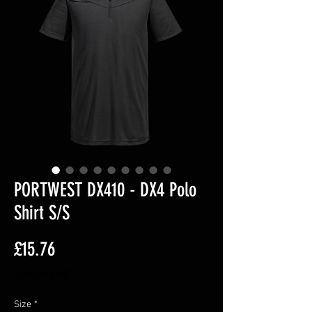
PORTWEST DX410 - DX4 Polo
Shirt S/S
Price
£15.76
Excluding VAT
Size
*