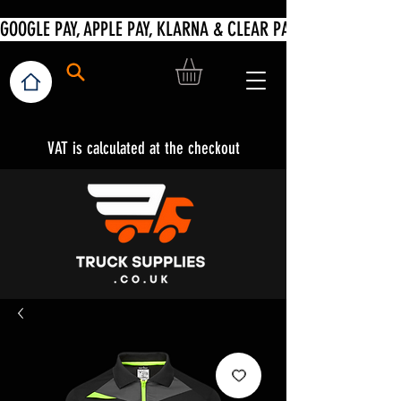
VAT is calculated at the checkout