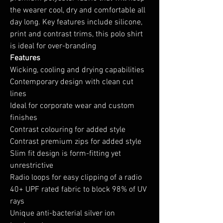
the wearer cool, dry and comfortable all
day long. Key features include silicone,
print and contrast trims, this polo shirt
is ideal for over-branding
Features
Wicking, cooling and drying capabilities
Contemporary design with clean cut
lines
Ideal for corporate wear and custom
finishes
Contrast colouring for added style
Contrast premium zips for added style
Slim fit design is form-fitting yet
unrestrictive
Radio loops for easy clipping of a radio
40+ UPF rated fabric to block 98% of UV
rays
Unique anti-bacterial silver ion