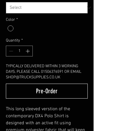
Color
*
Quantity
*
TYPICALLY DELIVERED WITHIN 3 WORKING
DAYS. PLEASE CALL 01506376591 OR EMAIL
SHOP@TRUCKSUPPLIES.CO.UK
Pre-Order
This long sleeved verstion of the
contemporary DX4 Polo Shirt is
designed with an active fit using
premium polyester fabric that will keep