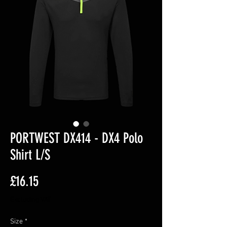
PORTWEST DX414 - DX4 Polo
Shirt L/S
Price
£16.15
Excluding VAT
Size
*