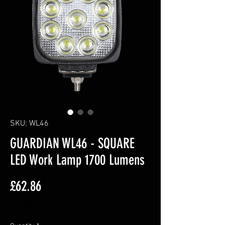
SKU: WL46
GUARDIAN WL46 - SQUARE
LED Work Lamp 1700 Lumens
Price
£62.86
Excluding VAT