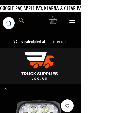
VAT is calculated at the checkout