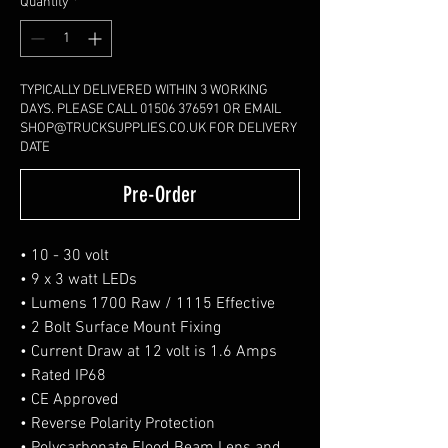
Quantity
*
TYPICALLY DELIVERED WITHIN 3 WORKING
DAYS. PLEASE CALL 01506 376591 OR EMAIL
SHOP@TRUCKSUPPLIES.CO.UK FOR DELIVERY
DATE
Pre-Order
• 10 - 30 volt
• 9 x 3 watt LEDs
• Lumens 1700 Raw / 1115 Effective
• 2 Bolt Surface Mount Fixing
• Current Draw at 12 volt is 1.6 Amps
• Rated IP68
• CE Approved
• Reverse Polarity Protection
• Polycarbonate Flood Beam Lens and