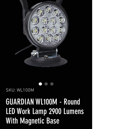
SKU: WL100M
GUARDIAN WL100M - Round
LED Work Lamp 2900 Lumens
With Magnetic Base