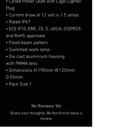
• Coiled Power Lead with Cigar Lighter
Plug
• Current draw at 12 volt is 1.5 amps
• Rated IP67
• ECE R10, EMC, CE, E, UKCA, CISPR25
and RoHS approved
• Flood beam pattern
• Switched work lamp
• Die cast aluminium housing
with PMMA lens
• Dimensions H.190mm W.125mm
D.55mm
• Pack Size 1
No Reviews Yet
Share your thoughts. Be the first to leave a
review.