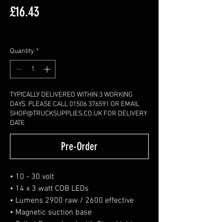
Price
£16.43
Excluding VAT
Quantity
*
TYPICALLY DELIVERED WITHIN 3 WORKING
DAYS. PLEASE CALL 01506 376591 OR EMAIL
SHOP@TRUCKSUPPLIES.CO.UK FOR DELIVERY
DATE
Pre-Order
• 10 - 30 volt
• 14 x 3 watt COB LEDs
• Lumens 2900 raw / 2600 effective
• Magnetic suction base