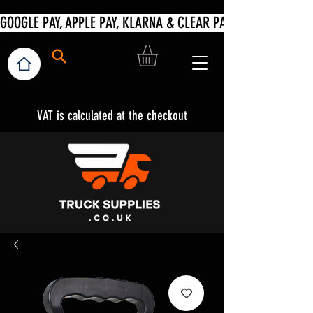
VAT is calculated at the checkout