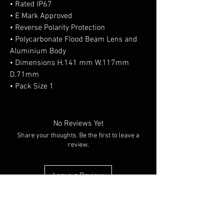
• Rated IP67
• E Mark Approved
• Reverse Polarity Protection
• Polycarbonate Flood Beam Lens and
Aluminium Body
• Dimensions H.141 mm W.117mm
D.71mm
• Pack Size 1
No Reviews Yet
Share your thoughts. Be the first to leave a
review.
Leave a Review
You Might Also Like