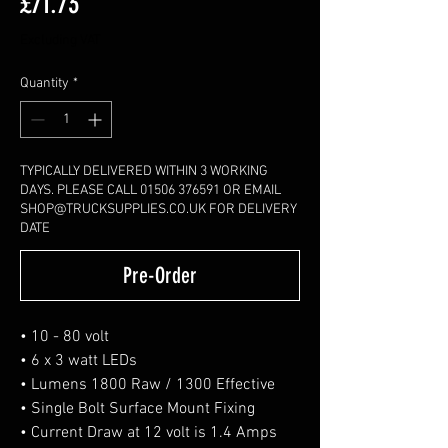
Price
£71.73
Excluding VAT
Quantity
*
TYPICALLY DELIVERED WITHIN 3 WORKING
DAYS. PLEASE CALL 01506 376591 OR EMAIL
SHOP@TRUCKSUPPLIES.CO.UK FOR DELIVERY
DATE
Pre-Order
• 10 - 80 volt
• 6 x 3 watt LEDs
• Lumens 1800 Raw / 1300 Effective
• Single Bolt Surface Mount Fixing
• Current Draw at 12 volt is 1.4 Amps