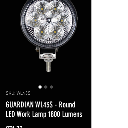
SKU: WL43S
GUARDIAN WL43S - Round
LED Work Lamp 1800 Lumens