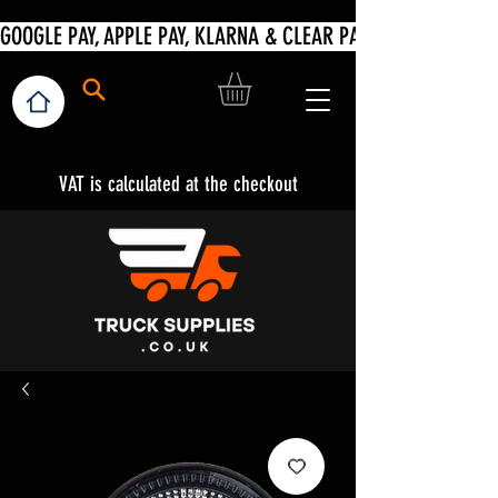
VAT is calculated at the checkout