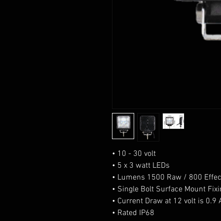
• 10 - 30 volt
• 5 x 3 watt LEDs
• Lumens 1500 Raw / 800 Effec
• Single Bolt Surface Mount Fix
• Current Draw at 12 volt is 0.
• Rated IP68