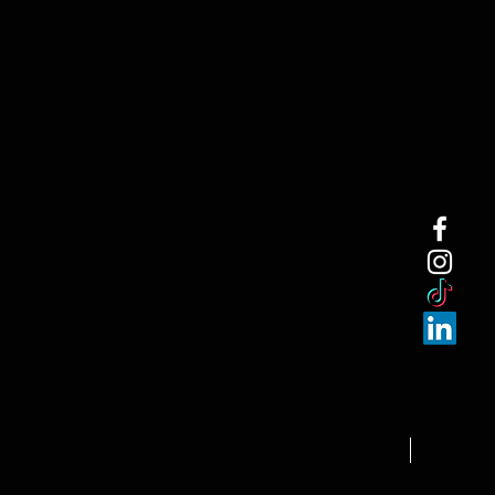
NEW ARRI