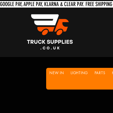
NEW IN
LIGHTING
PARTS