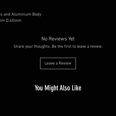
ns and Aluminium Body
0mm D.40mm
No Reviews Yet
Share your thoughts. Be the first to leave a review.
Leave a Review
You Might Also Like