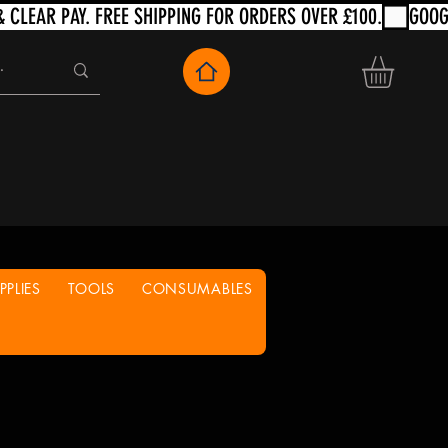
PLIES
TOOLS
CONSUMABLES