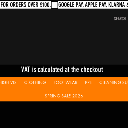
VAT is calculated at the checkout
HIGH-VIS
CLOTHING
FOOTWEAR
PPE
CLEANING SUP
SPRING SALE 2026