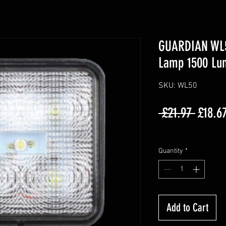
GUARDIAN WL5
Lamp 1500 Lu
SKU: WL50
Regula
 £21.97 
£18.6
Price
Excluding VAT
Quantity
*
Add to Cart