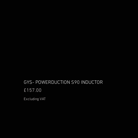
GYS- POWERDUCTION S90 INDUCTOR
Price
£157.00
Excluding VAT