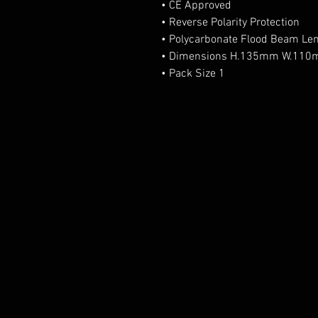
• CE Approved
• Reverse Polarity Protection
• Polycarbonate Flood Beam Le
• Dimensions H.135mm W.11
• Pack Size 1