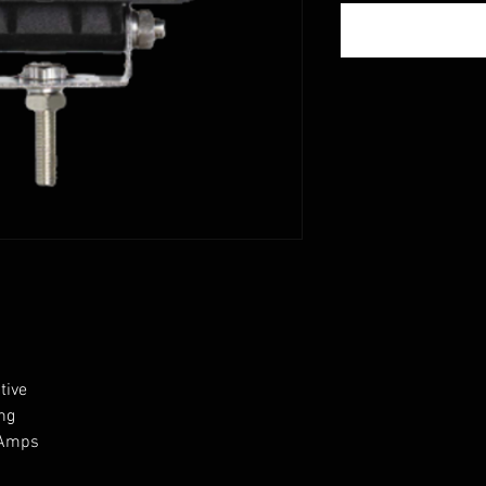
tive
ing
9 Amps