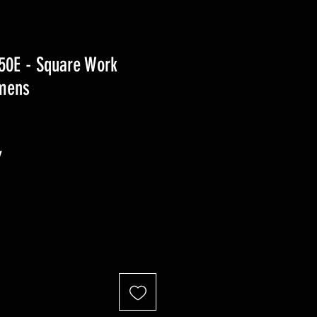
0E - Square Work
mens
r
Sale
7
Price