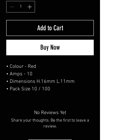
Add to Cart
Buy Now
• Colour - Red
• Amps - 10
• Dimensions H.16mm L.11mm
• Pack Size 10 / 100
No Reviews Yet
Share your thoughts. Be the first to leave a
review.