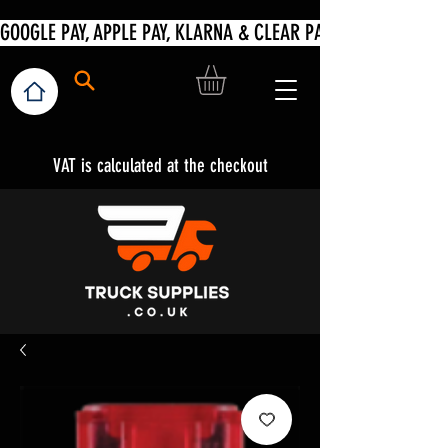
VAT is calculated at the checkout