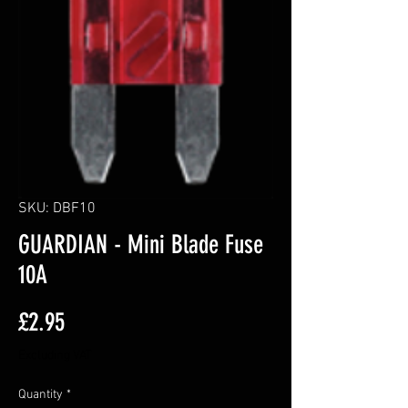
SKU: DBF10
GUARDIAN - Mini Blade Fuse
10A
Price
£2.95
Excluding VAT
Quantity
*