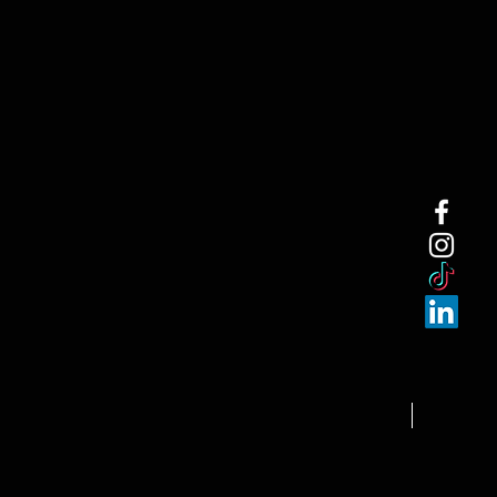
NEW ARRI