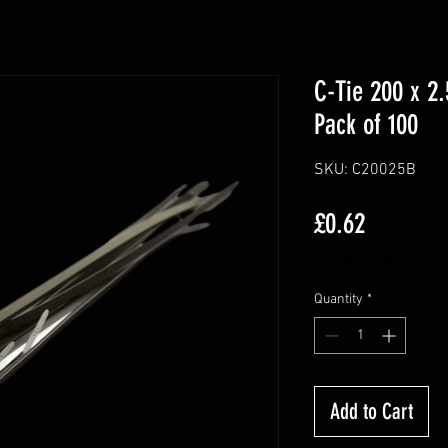
C-Tie 200 x 2
Pack of 100
SKU: C20025B
Price
£0.62
Excluding VAT
Quantity
*
Add to Cart