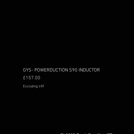
GYS- POWERDUCTION S90 INDUCTOR
Price
£157.00
Excluding VAT