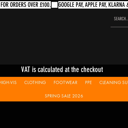
VAT is calculated at the checkout
HIGH-VIS
CLOTHING
FOOTWEAR
PPE
CLEANING SUP
SPRING SALE 2026