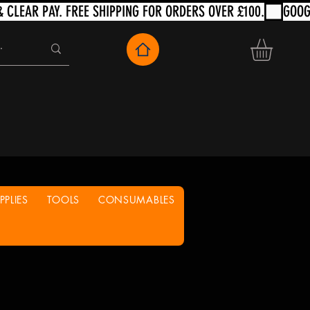
PLIES
TOOLS
CONSUMABLES