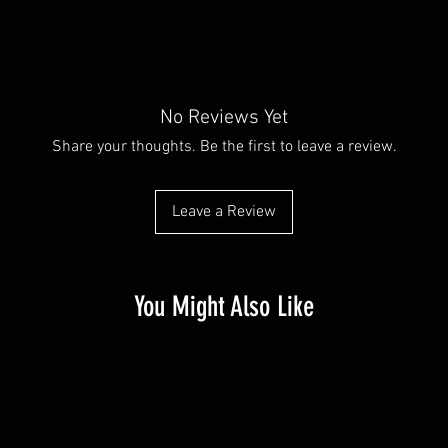
No Reviews Yet
Share your thoughts. Be the first to leave a review.
Leave a Review
You Might Also Like