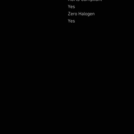
Yes

Zero Halogen

Yes