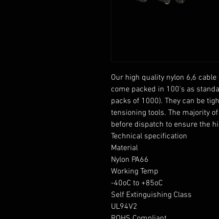
Our high quality nylon 6,6 cable t
come packed in 100's as standar
packs of 1000). They can be tigh
tensioning tools. The majority of
before dispatch to ensure the hig
Technical specification

Material

Nylon PA66

Working Temp

-40oC to +85oC

Self Extinguishing Class

UL94V2

ROHS Compliant
