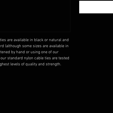
ies are available in black or natural and 
d (although some sizes are available in 
tened by hand or using one of our 
 our standard nylon cable ties are tested 
hest levels of quality and strength.
