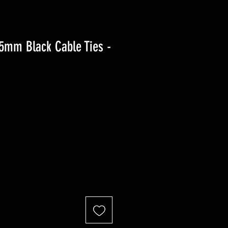
.5mm Black Cable Ties -