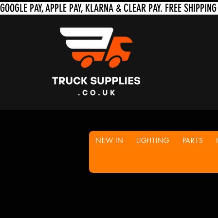
NEW IN
LIGHTING
PARTS