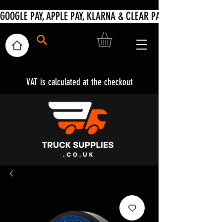
VAT is calculated at the checkout