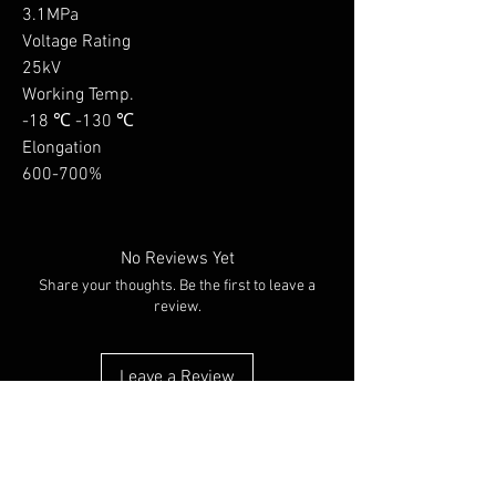
3.1MPa

Voltage Rating

25kV

Working Temp. 

-18 ℃ -130 ℃

Elongation

600-700%
No Reviews Yet
Share your thoughts. Be the first to leave a
review.
Leave a Review
You Might Also Like