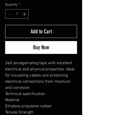
Quantity
*
Add to Cart
Buy Now
Self amalgamating tape with excellent 
electrical and physical properties. Ideal 
for insulating cables and protecting 
electrical connections from moisture 
and corrosion.

Technical specification

Material

Ethylene propylene rubber

Tensile Strength
