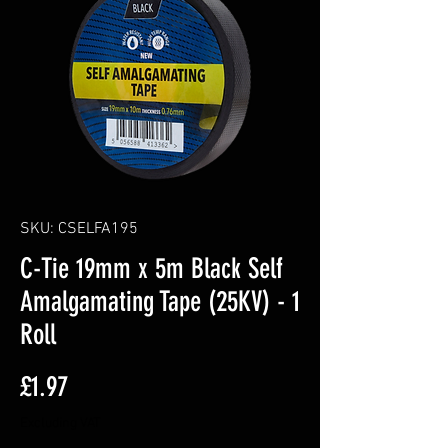
SKU: CSELFA195
C-Tie 19mm x 5m Black Self
Amalgamating Tape (25KV) - 1
Roll
Price
£1.97
Excluding VAT