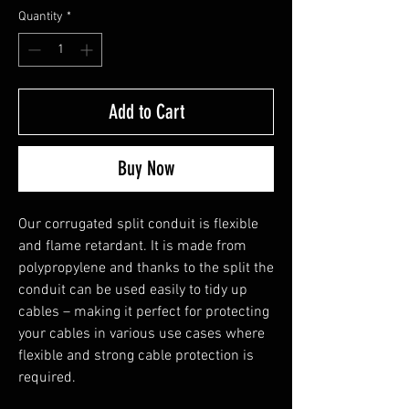
Quantity
*
Add to Cart
Buy Now
Our corrugated split conduit is flexible 
and flame retardant. It is made from 
polypropylene and thanks to the split the 
conduit can be used easily to tidy up 
cables – making it perfect for protecting 
your cables in various use cases where 
flexible and strong cable protection is 
required.