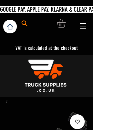
VAT is calculated at the checkout