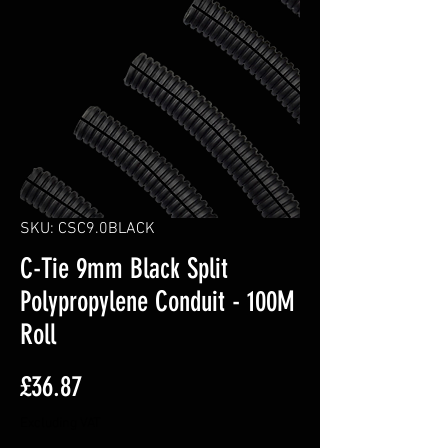
SKU: CSC9.0BLACK
C-Tie 9mm Black Split
Polypropylene Conduit - 100M
Roll
Price
£36.87
Excluding VAT