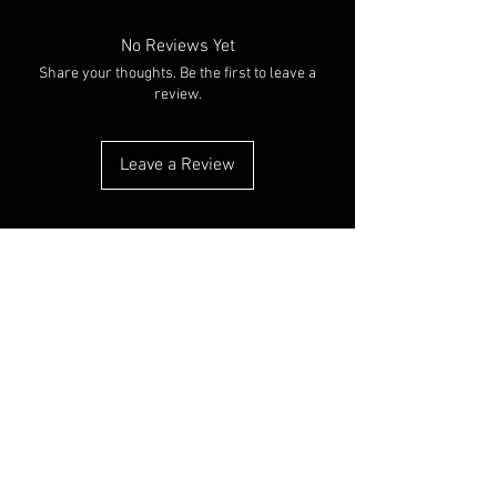
No Reviews Yet
Share your thoughts. Be the first to leave a
review.
Leave a Review
You Might Also Like
NEW ARRIVAL