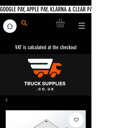
VAT is calculated at the checkout