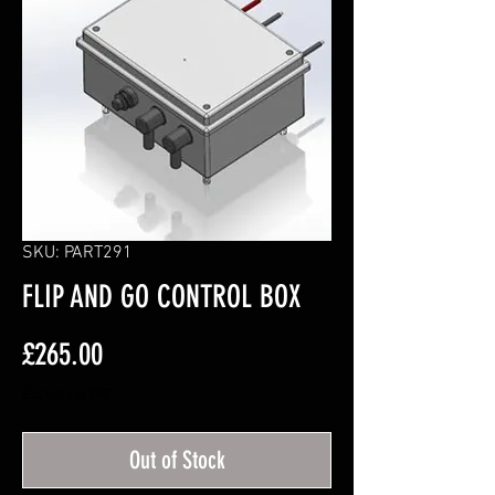
SKU: PART291
FLIP AND GO CONTROL BOX
Price
£265.00
Excluding VAT
Out of Stock