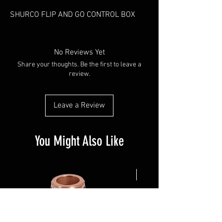
SHURCO FLIP AND GO CONTROL BOX
No Reviews Yet
Share your thoughts. Be the first to leave a
review.
Leave a Review
You Might Also Like
NEW ARRIVAL