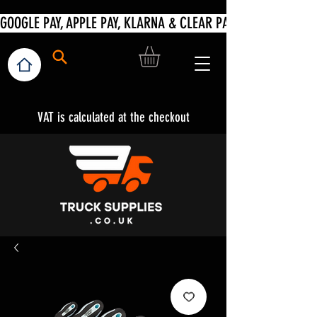
VAT is calculated at the checkout