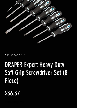
SKU: 63589
DRAPER Expert Heavy Duty
Soft Grip Screwdriver Set (8
Piece)
Price
£36.37
Excluding VAT