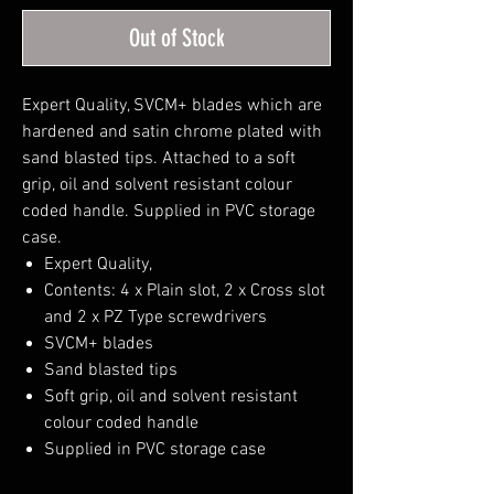
Out of Stock
Expert Quality, SVCM+ blades which are
hardened and satin chrome plated with
sand blasted tips. Attached to a soft
grip, oil and solvent resistant colour
coded handle. Supplied in PVC storage
case.
Expert Quality,
Contents: 4 x Plain slot, 2 x Cross slot
and 2 x PZ Type screwdrivers
SVCM+ blades
Sand blasted tips
Soft grip, oil and solvent resistant
colour coded handle
Supplied in PVC storage case