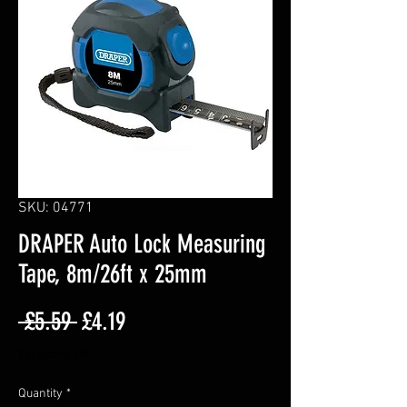
SKU: 04771
DRAPER Auto Lock Measuring
Tape, 8m/26ft x 25mm
Regular
Sale
 £5.59 
£4.19
Price
Price
Excluding VAT
Quantity
*