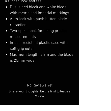
a rugged look and feel.
Dual sided black and white blade
with metric and imperial markings
Auto-lock with push button blade
retraction
Two-spike hook for taking precise
measurements
Impact resistant plastic case with
soft grip outer
Maximum length is 8m and the blade
is 25mm wide
No Reviews Yet
Share your thoughts. Be the first to leave a
review.