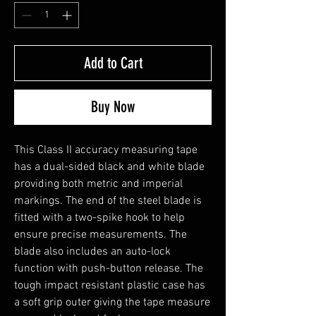
Add to Cart
Buy Now
This Class II accuracy measuring tape
has a dual-sided black and white blade
providing both metric and imperial
markings. The end of the steel blade is
fitted with a two-spike hook to help
ensure precise measurements. The
blade also includes an auto-lock
function with push-button release. The
tough impact resistant plastic case has
a soft grip outer giving the tape measure