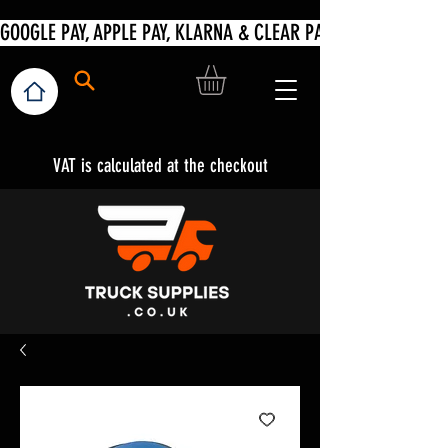
VAT is calculated at the checkout