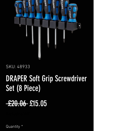
SKU: 48933
DRAPER Soft Grip Screwdriver
Set (8 Piece)
Regular
Sale
 £20.06 
£15.05
Price
Price
Excluding VAT
Quantity
*