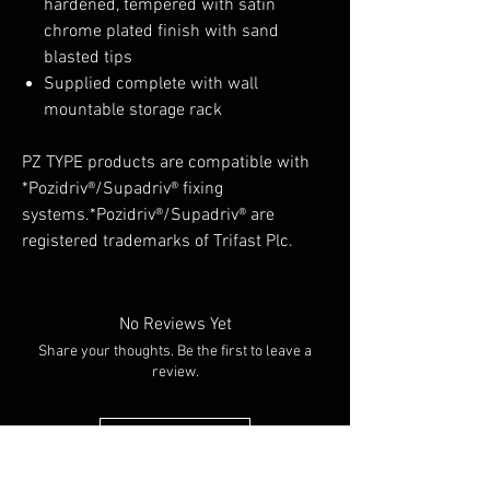
hardened, tempered with satin
chrome plated finish with sand
blasted tips
Supplied complete with wall
mountable storage rack
PZ TYPE products are compatible with
*Pozidriv®/Supadriv® fixing
systems.*Pozidriv®/Supadriv® are
registered trademarks of Trifast Plc.
No Reviews Yet
Share your thoughts. Be the first to leave a
review.
Leave a Review