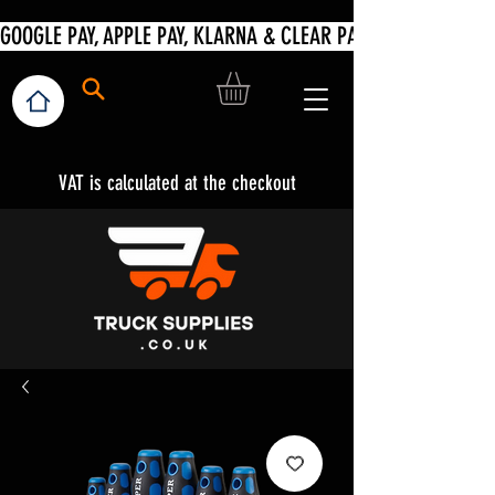
VAT is calculated at the checkout