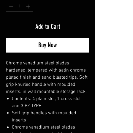
Add to Cart
Buy Now
Chrome vanadium steel blades
hardened, tempered with satin chrome
plated finish and sand blasted tips. Soft
grip knurled handle with moulded
inserts. in wall mountable storage rack.
Contents: 4 plain slot, 1 cross slot
and 3 PZ TYPE
Soft grip handles with moulded
inserts
Chrome vanadium steel blades