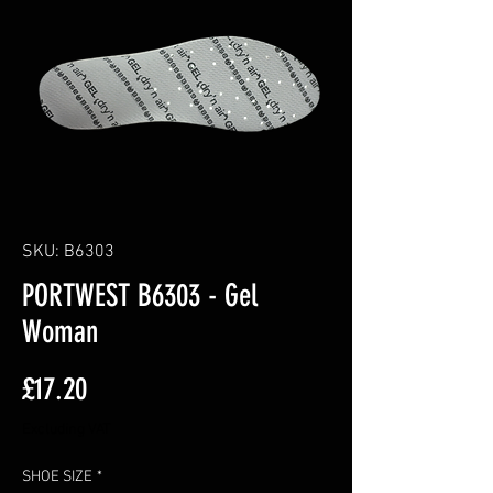
SKU: B6303
PORTWEST B6303 - Gel
Woman
Price
£17.20
Excluding VAT
SHOE SIZE
*