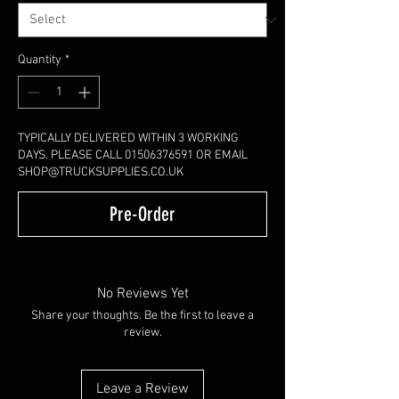
Quantity
*
TYPICALLY DELIVERED WITHIN 3 WORKING
DAYS. PLEASE CALL 01506376591 OR EMAIL
SHOP@TRUCKSUPPLIES.CO.UK
Pre-Order
No Reviews Yet
Share your thoughts. Be the first to leave a
review.
Leave a Review