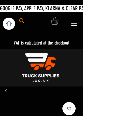
VAT is calculated at the checkout