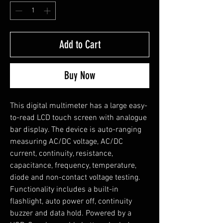
Add to Cart
Buy Now
This digital multimeter has a large easy-
to-read LCD touch screen with analogue
bar display. The device is auto-ranging
measuring AC/DC voltage, AC/DC
current, continuity, resistance,
capacitance, frequency, temperature,
diode and non-contact voltage testing.
Functionality includes a built-in
flashlight, auto power off, continuity
buzzer and data hold. Powered by a