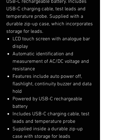
USB-C rechargeable battery. Includes
USB-C charging cable, test leads and
temperature probe. Supplied with a
durable zip-up case, which incorporates
storage for leads.
LCD touch screen with analogue bar
display
Automatic identification and
measurement of AC/DC voltage and
resistance
Features include auto power off,
flashlight, continuity buzzer and data
hold
Powered by USB-C rechargeable
battery
Includes USB-C charging cable, test
leads and temperature probe
Supplied inside a durable zip-up
case with storage for leads