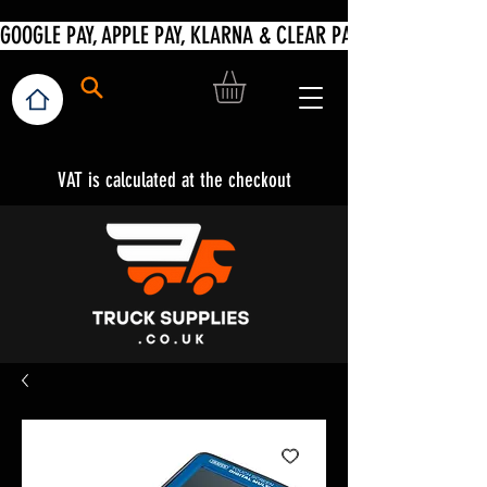
VAT is calculated at the checkout