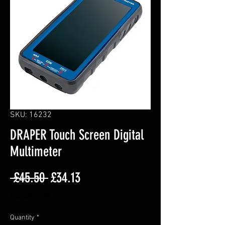
SKU: 16232
DRAPER Touch Screen Digital
Multimeter
Regular
Sale
 £45.50 
£34.13
Price
Price
Excluding VAT
Quantity
*