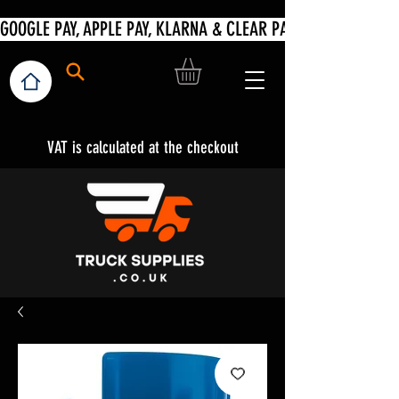
VAT is calculated at the checkout