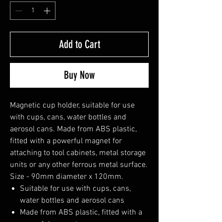
Add to Cart
Buy Now
Magnetic cup holder, suitable for use
with cups, cans, water bottles and
aerosol cans. Made from ABS plastic,
fitted with a powerful magnet for
attaching to tool cabinets, metal storage
units or any other ferrous metal surface.
Size - 90mm diameter x 120mm.
Suitable for use with cups, cans,
water bottles and aerosol cans
Made from ABS plastic, fitted with a