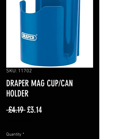
SKU: 11702
DRAPER MAG CUP/CAN
HOLDER
Regular
Sale
 £4.19 
£3.14
Price
Price
Excluding VAT
Quantity
*