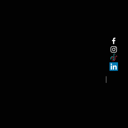
NEW ARRI