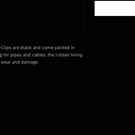
-Clips are black and come packed in 
g for pipes and cables, the rubber lining 
t wear and damage.
