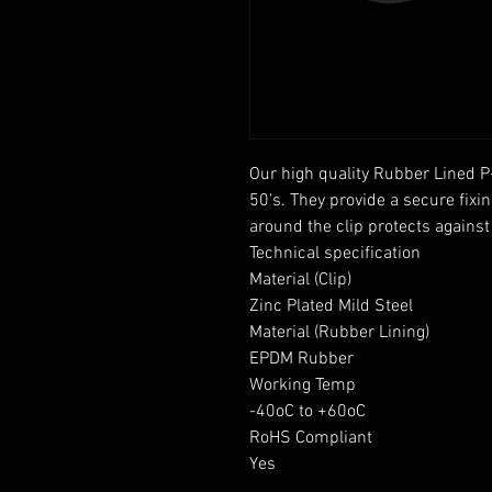
Our high quality Rubber Lined P
50's. They provide a secure fixin
around the clip protects agains
Technical specification

Material (Clip)

Zinc Plated Mild Steel

Material (Rubber Lining)

EPDM Rubber

Working Temp

-40oC to +60oC

RoHS Compliant

Yes