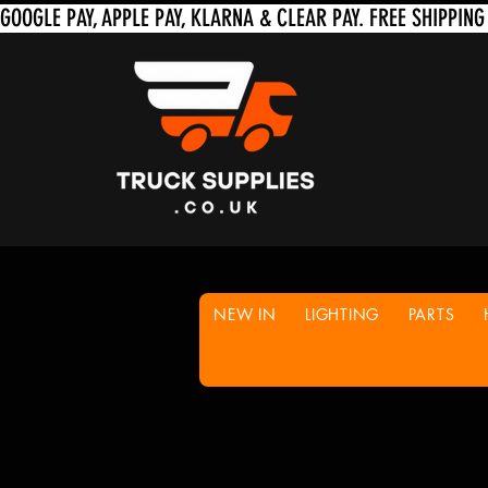
NEW IN
LIGHTING
PARTS