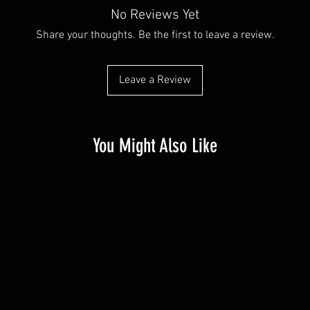
No Reviews Yet
Share your thoughts. Be the first to leave a review.
Leave a Review
You Might Also Like