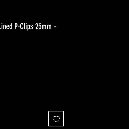
Lined P-Clips 25mm -