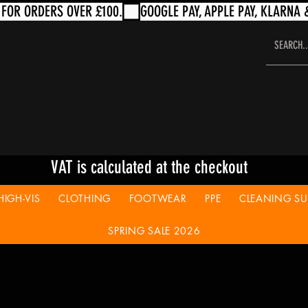
VAT is calculated at the checkout
HIGH-VIS
CLOTHING
FOOTWEAR
PPE
CLEANING SUP
SPRING SALE 2026