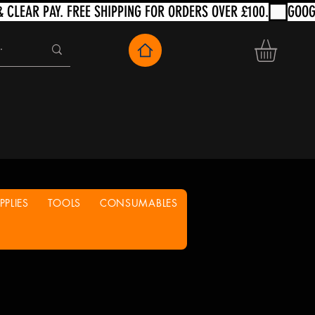
PLIES
TOOLS
CONSUMABLES