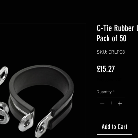
C-Tie Rubber 
Pack of 50
SKU: CRLPC8
Price
£15.27
Excluding VAT
Quantity
*
Add to Cart