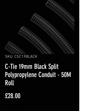
SKU: CSC19BLACK
C-Tie 19mm Black Split
Polypropylene Conduit - 50M
Roll
Price
£28.00
Excluding VAT