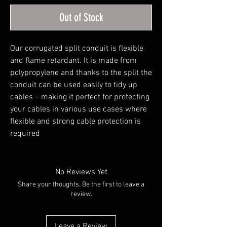
Out of Stock
Our corrugated split conduit is flexible 
and flame retardant. It is made from 
polypropylene and thanks to the split the 
conduit can be used easily to tidy up 
cables – making it perfect for protecting 
your cables in various use cases where 
flexible and strong cable protection is 
required
No Reviews Yet
Share your thoughts. Be the first to leave a
review.
Leave a Review