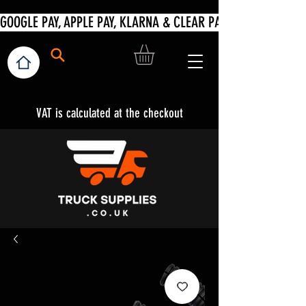
VAT is calculated at the checkout