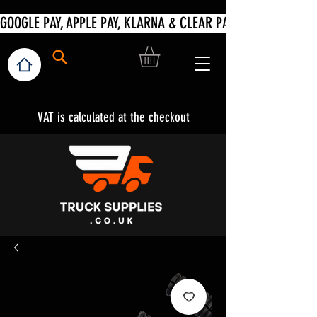
VAT is calculated at the checkout