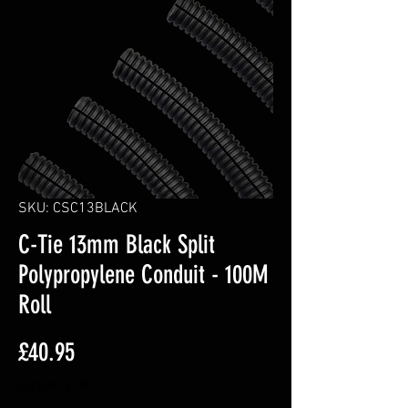
SKU: CSC13BLACK
C-Tie 13mm Black Split
Polypropylene Conduit - 100M
Roll
Price
£40.95
Excluding VAT