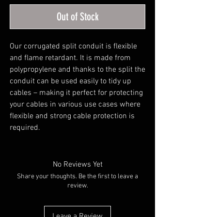
Out of Stock
Our corrugated split conduit is flexible 
and flame retardant. It is made from 
polypropylene and thanks to the split the 
conduit can be used easily to tidy up 
cables – making it perfect for protecting 
your cables in various use cases where 
flexible and strong cable protection is 
required.
No Reviews Yet
Share your thoughts. Be the first to leave a
review.
Leave a Review