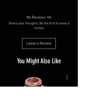
No Reviews Yet
Share your thoughts. Be the first to leave a
review.
Leave a Review
You Might Also Like
NEW ARRIVAL