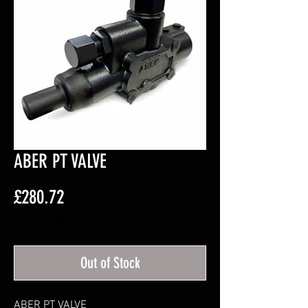
ABER PT VALVE
Price
£280.72
Excluding VAT
Out of Stock
ABER PT VALVE