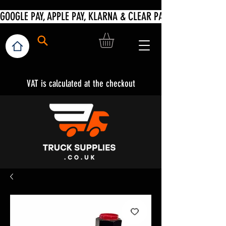
VAT is calculated at the checkout