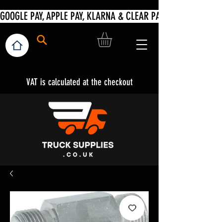
VAT is calculated at the checkout