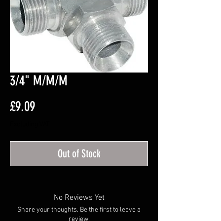
3/4" M/M/M
Price
£9.09
Excluding VAT
Out of Stock
No Reviews Yet
Share your thoughts. Be the first to leave a
review.