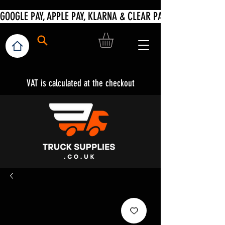
VAT is calculated at the checkout