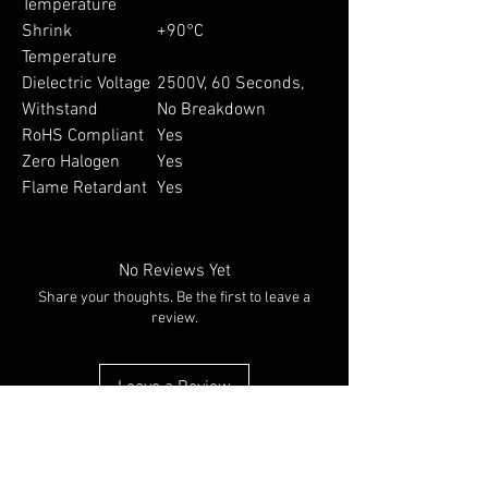
Temperature
Shrink
+90°C
Temperature
Dielectric Voltage
2500V, 60 Seconds,
Withstand
No Breakdown
RoHS Compliant
Yes
Zero Halogen
Yes
Flame Retardant
Yes
No Reviews Yet
Share your thoughts. Be the first to leave a
review.
Leave a Review
You Might Also Like