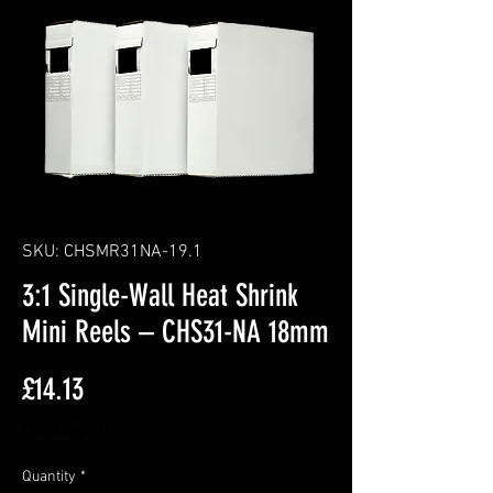
SKU: CHSMR31NA-19.1
3:1 Single-Wall Heat Shrink
Mini Reels – CHS31-NA 18mm
Price
£14.13
Excluding VAT
Quantity
*