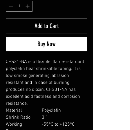
Add to Cart
Buy Now
CHS31-NA is a flexible, flame-retardant
polyolefin heat shrinkable tubing. It is
low smoke generating, abrasion
resistant and in case of burning
produces no dioxin. CHS31-NA has
excellent acid fastness and corrosion
resistance.
Material
Polyolefin
Shrink Ratio
3:1
Working
-55°C to +125°C