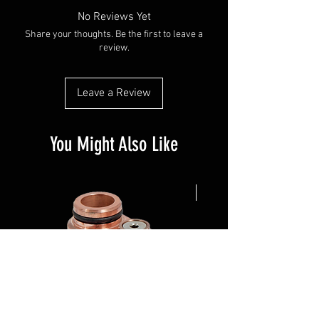
No Reviews Yet
Share your thoughts. Be the first to leave a
review.
Leave a Review
You Might Also Like
NEW ARRIVAL