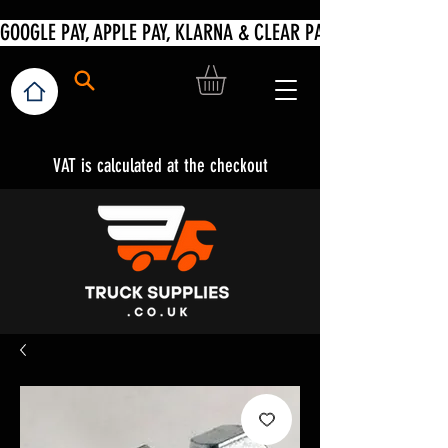
VAT is calculated at the checkout