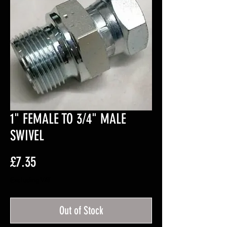
1" FEMALE TO 3/4" MALE
SWIVEL
Price
£7.35
Excluding VAT
Out of Stock