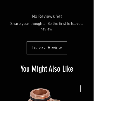
No Reviews Yet
Share your thoughts. Be the first to leave a
review.
Leave a Review
You Might Also Like
NEW ARRIVAL