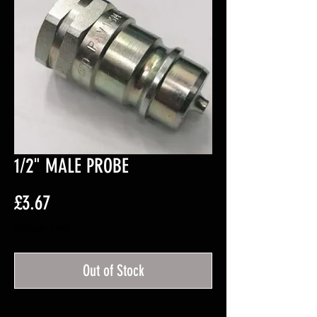
1/2" MALE PROBE
Price
£3.67
Excluding VAT
Out of Stock