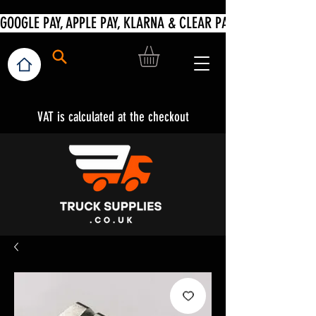
VAT is calculated at the checkout