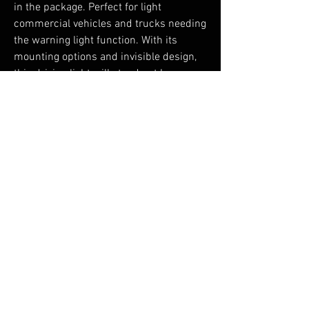
in the package. Perfect for light
commercial vehicles and trucks needing
the warning light function. With its
mounting options and invisible design,
this driving light will stand out by
blending in with your vehicle. Ready to
guide you forward toward your next
mission.
No Reviews Yet
Share your thoughts. Be the first to leave a
review.
Leave a Review
You Might Also Like