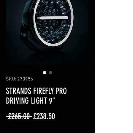
SKU: 270956
STRANDS FIREFLY PRO
DRIVING LIGHT 9"
Regular
Sale
 £265.00 
£238.50
Price
Price
Excluding VAT