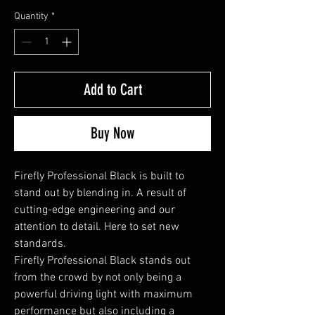
Quantity
*
Add to Cart
Buy Now
Firefly Professional Black is built to
stand out by blending in. A result of
cutting-edge engineering and our
attention to detail. Here to set new
standards.
Firefly Professional Black stands out
from the crowd by not only being a
powerful driving light with maximum
performance but also including a