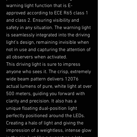
warning light function that is E-
approved according to ECE R65 class 1
and class 2. Ensuring visibility and
safety in any situation. The warning light
is seamlessly integrated into the driving
light’s design, remaining invisible when
not in use and capturing the attention of
all observers when activated.
This driving light is sure to impress
anyone who sees it. The crisp, extremely
wide beam pattern delivers 12076
actual lumens of pure, white light at over
500 meters, guiding you forward with
clarity and precision. It also has a
unique floating dual-position light
perfectly positioned around the LEDs.
Creating a halo of light and giving the
impression of a weightless, intense glow