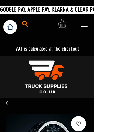
VAT is calculated at the checkout