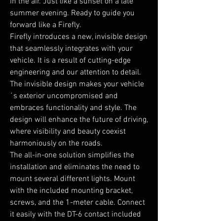
in the air. Just like a sunset on a late
summer evening. Ready to guide you
forward like a Firefly.
Firefly introduces a new, invisible design
that seamlessly integrates with your
vehicle. It is a result of cutting-edge
engineering and our attention to detail.
The invisible design makes your vehicle
´s exterior uncompromised and
embraces functionality and style. The
design will enhance the future of driving,
where visibility and beauty coexist
harmoniously on the roads.
The all-in-one solution simplifies the
installation and eliminates the need to
mount several different lights. Mount
with the included mounting bracket,
screws, and the 1-meter cable. Connect
it easily with the DT-6 contact included