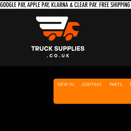
NEW IN
LIGHTING
PARTS