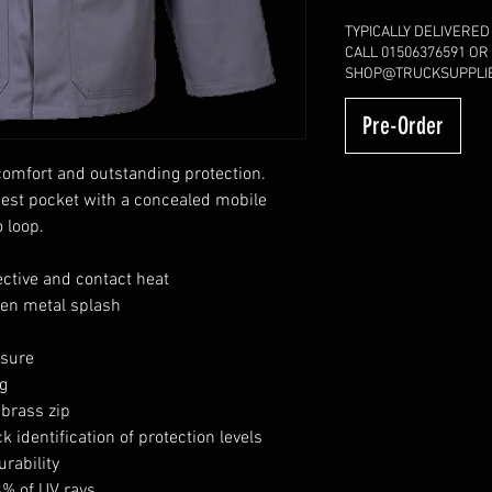
TYPICALLY DELIVERED
CALL 01506376591 OR
SHOP@TRUCKSUPPLIE
Pre-Order
omfort and outstanding protection.
hest pocket with a concealed mobile
 loop.
ective and contact heat
ten metal splash
osure
g
 brass zip
k identification of protection levels
rability
8% of UV rays