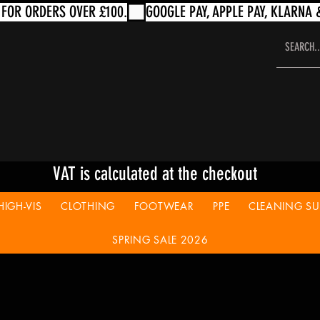
VAT is calculated at the checkout
HIGH-VIS
CLOTHING
FOOTWEAR
PPE
CLEANING SUP
SPRING SALE 2026