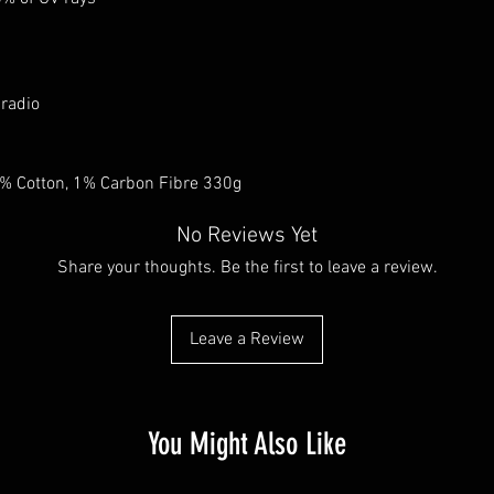
 radio
9% Cotton, 1% Carbon Fibre 330g
No Reviews Yet
Share your thoughts. Be the first to leave a review.
Leave a Review
You Might Also Like