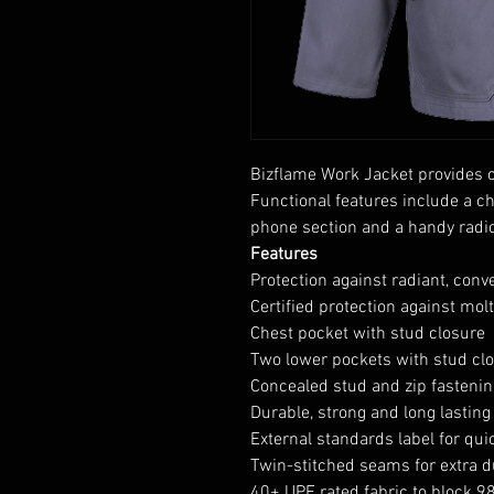
Bizflame Work Jacket provides c
Functional features include a c
phone section and a handy radio
Features
Protection against radiant, conv
Certified protection against mol
Chest pocket with stud closure
Two lower pockets with stud cl
Concealed stud and zip fastenin
Durable, strong and long lasting
External standards label for quic
Twin-stitched seams for extra du
40+ UPF rated fabric to block 9