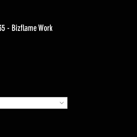
5 - Bizflame Work