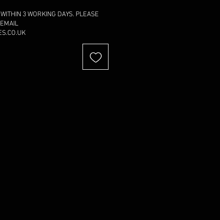
 WITHIN 3 WORKING DAYS. PLEASE
 EMAIL
S.CO.UK