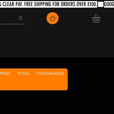
PLIES
TOOLS
CONSUMABLES