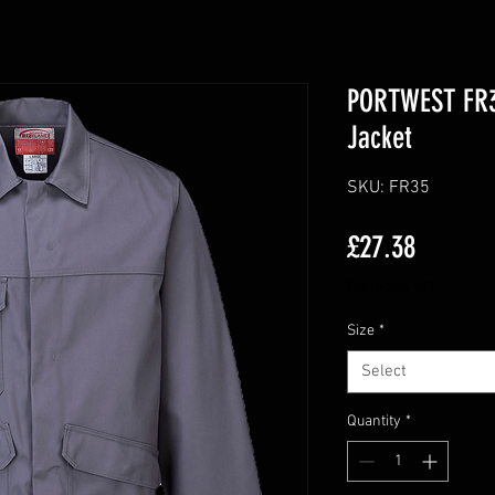
PORTWEST FR3
Jacket
SKU: FR35
Price
£27.38
Excluding VAT
Size
*
Select
Quantity
*