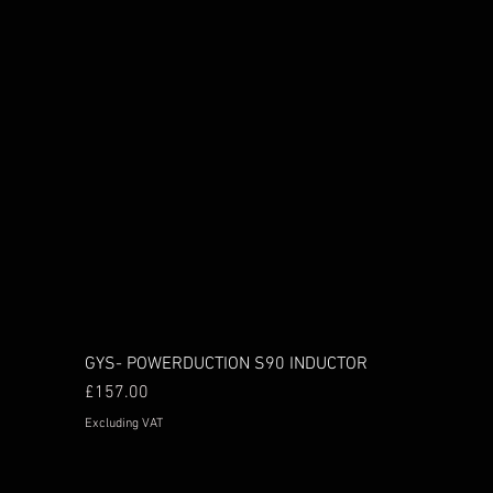
GYS- POWERDUCTION S90 INDUCTOR
Price
£157.00
Excluding VAT