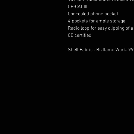
CE-CAT III
Concealed phone pocket
4 pockets for ample storage
Radio loop for easy clipping of a
CE certified
Shell Fabric : Bizflame Work: 9