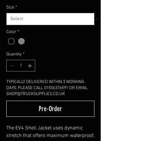
Size
*
Color
*
Quantity
*
TYPICALLY DELIVERED WITHIN 3 WORKING
DAYS. PLEASE CALL 01506376591 OR EMAIL
SHOP@TRUCKSUPPLIES.CO.UK
Pre-Order
The EV4 Shell Jacket uses dynamic
stretch that offers maximum waterproof,