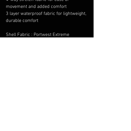
movement and added comfort
3 layer waterproof fabric for lightweight,
durable comfort
Shell Fabric : Portwest Extreme
Waterproof & Breathable: 100%
Polyester, Stretch, 75D, TPU Membrane
bonded to 100% Polyester 30D Tricot
150g
No Reviews Yet
Share your thoughts. Be the first to leave a
review.
Leave a Review