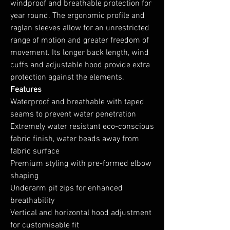
windproof and breathable protection for
year round. The ergonomic profile and
raglan sleeves allow for an unrestricted
range of motion and greater freedom of
movement. Its longer back length, wind
cuffs and adjustable hood provide extra
protection against the elements.
Features
Waterproof and breathable with taped
seams to prevent water penetration
Extremely water resistant eco-conscious
fabric finish, water beads away from
fabric surface
Premium styling with pre-formed elbow
shaping
Underarm pit zips for enhanced
breathability
Vertical and horizontal hood adjustment
for customisable fit