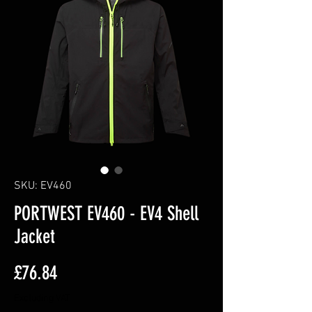
SKU: EV460
PORTWEST EV460 - EV4 Shell
Jacket
Price
£76.84
Excluding VAT