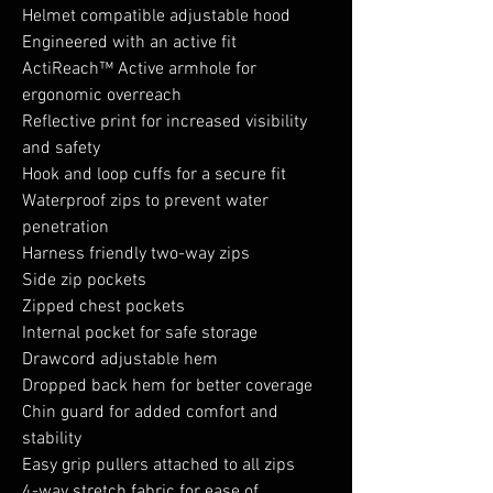
Helmet compatible adjustable hood
Engineered with an active fit
ActiReach™ Active armhole for
ergonomic overreach
Reflective print for increased visibility
and safety
Hook and loop cuffs for a secure fit
Waterproof zips to prevent water
penetration
Harness friendly two-way zips
Side zip pockets
Zipped chest pockets
Internal pocket for safe storage
Drawcord adjustable hem
Dropped back hem for better coverage
Chin guard for added comfort and
stability
Easy grip pullers attached to all zips
4-way stretch fabric for ease of