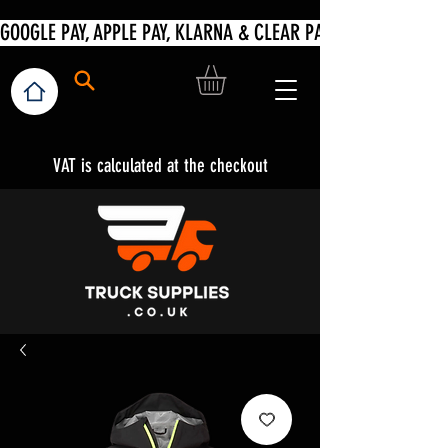
VAT is calculated at the checkout