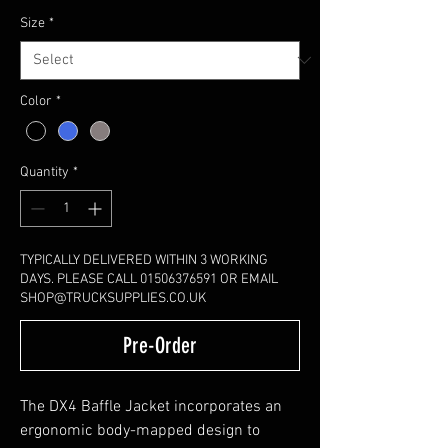
Size
*
Color
*
Quantity
*
TYPICALLY DELIVERED WITHIN 3 WORKING
DAYS. PLEASE CALL 01506376591 OR EMAIL
SHOP@TRUCKSUPPLIES.CO.UK
Pre-Order
The DX4 Baffle Jacket incorporates an
ergonomic body-mapped design to