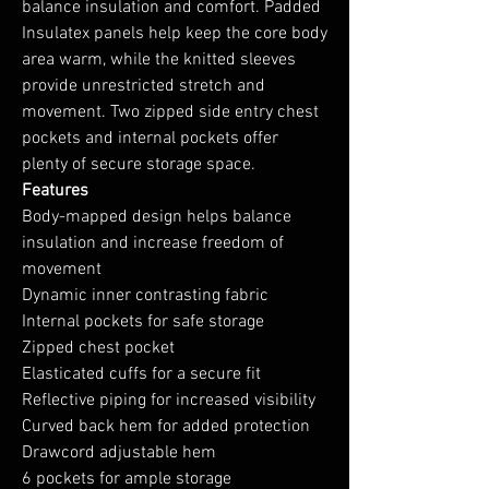
balance insulation and comfort. Padded
Insulatex panels help keep the core body
area warm, while the knitted sleeves
provide unrestricted stretch and
movement. Two zipped side entry chest
pockets and internal pockets offer
plenty of secure storage space.
Features
Body-mapped design helps balance
insulation and increase freedom of
movement
Dynamic inner contrasting fabric
Internal pockets for safe storage
Zipped chest pocket
Elasticated cuffs for a secure fit
Reflective piping for increased visibility
Curved back hem for added protection
Drawcord adjustable hem
6 pockets for ample storage