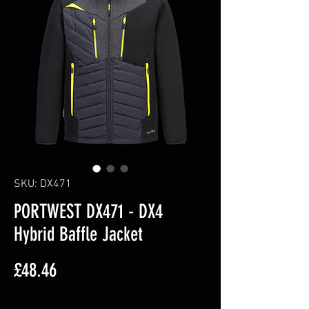
SKU: DX471
PORTWEST DX471 - DX4
Hybrid Baffle Jacket
Price
£48.46
Excluding VAT