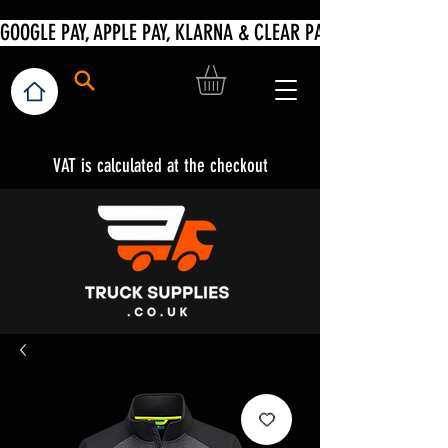
VAT is calculated at the checkout