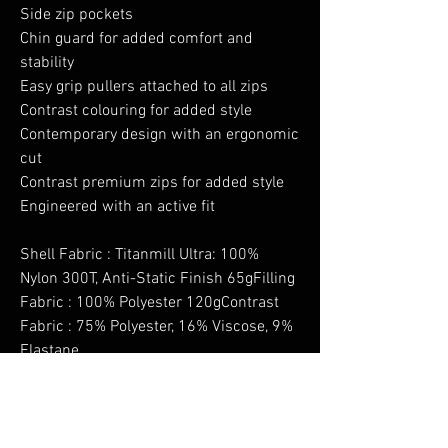
Side zip pockets
Chin guard for added comfort and
stability
Easy grip pullers attached to all zips
Contrast colouring for added style
Contemporary design with an ergonomic
cut
Contrast premium zips for added style
Engineered with an active fit
Shell Fabric : Titanmill Ultra: 100%
Nylon 300T, Anti-Static Finish 65gFilling
Fabric : 100% Polyester 120gContrast
Fabric : 75% Polyester, 16% Viscose, 9%
Elastane
No Reviews Yet