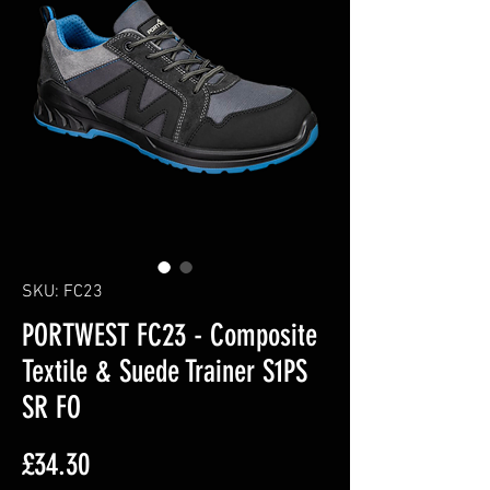
SKU: FC23
PORTWEST FC23 - Composite
Textile & Suede Trainer S1PS
SR FO
Price
£34.30