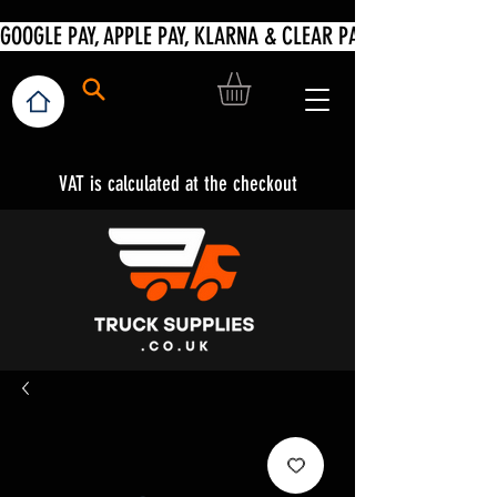
VAT is calculated at the checkout