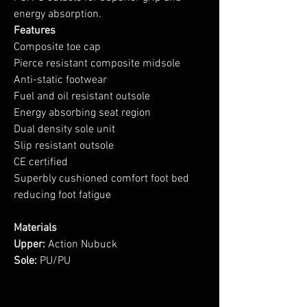
energy absorption.
Features
Composite toe cap
Pierce resistant composite midsole
Anti-static footwear
Fuel and oil resistant outsole
Energy absorbing seat region
Dual density sole unit
Slip resistant outsole
CE certified
Superbly cushioned comfort foot bed
reducing foot fatigue
Materials
Upper:
Action Nubuck
Sole:
PU/PU