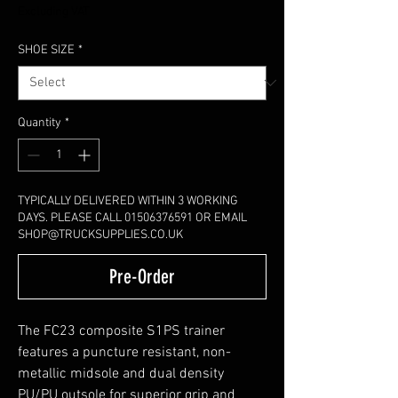
Excluding VAT
SHOE SIZE
*
Quantity
*
TYPICALLY DELIVERED WITHIN 3 WORKING
DAYS. PLEASE CALL 01506376591 OR EMAIL
SHOP@TRUCKSUPPLIES.CO.UK
Pre-Order
The FC23 composite S1PS trainer
features a puncture resistant, non-
metallic midsole and dual density
PU/PU outsole for superior grip and