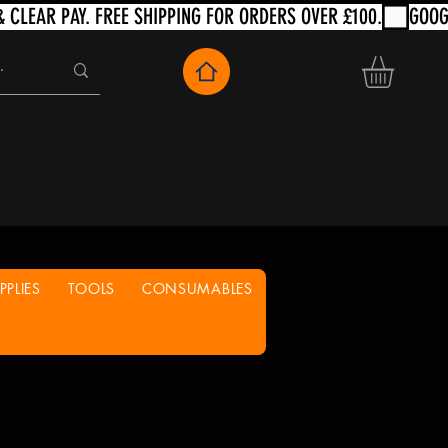
PLIES
TOOLS
CONSUMABLES