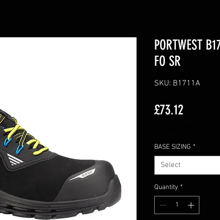
PORTWEST B171
FO SR
SKU: B1711A
Price
£73.12
Excluding VAT
BASE SIZING
*
Select
Quantity
*