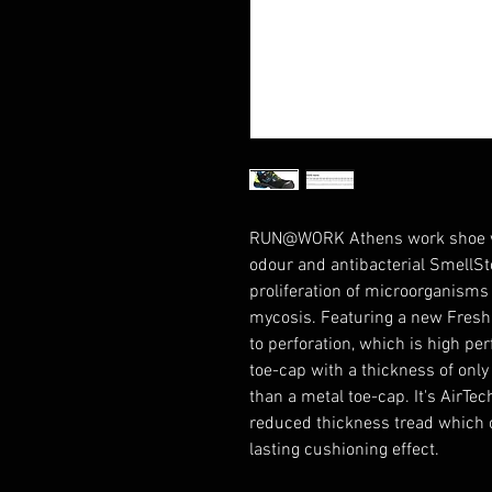
RUN@WORK Athens work shoe wit
odour and antibacterial SmellSt
proliferation of microorganisms
mycosis. Featuring a new Fresh'n
to perforation, which is high pe
toe-cap with a thickness of onl
than a metal toe-cap. It's AirTe
reduced thickness tread which of
lasting cushioning effect.