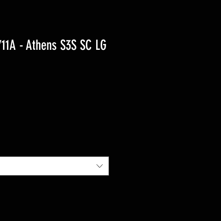
1A - Athens S3S SC LG