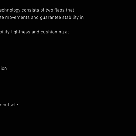
echnology consists of two flaps that
ate movements and guarantee stability in
ility, lightness and cushioning at
gion
er outsole