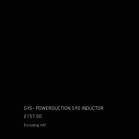
GYS- POWERDUCTION S90 INDUCTOR
Price
£157.00
Excluding VAT