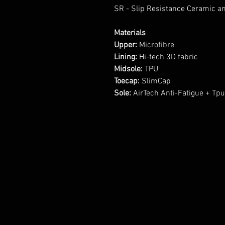
SR - Slip Resistance Ceramic an
Materials
Upper:
Microfibre
Lining:
Hi-tech 3D fabric
Midsole:
TPU
Toecap:
SlimCap
Sole:
AirTech Anti-Fatigue + Tp