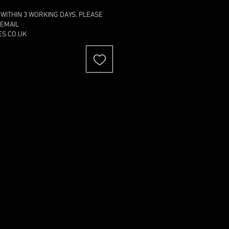
 WITHIN 3 WORKING DAYS. PLEASE
 EMAIL
S.CO.UK