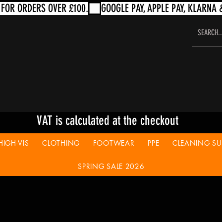
VAT is calculated at the checkout
HIGH-VIS
CLOTHING
FOOTWEAR
PPE
CLEANING SUP
SPRING SALE 2026