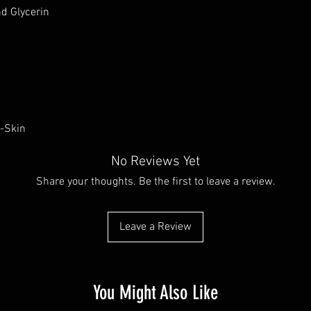
d Glycerin
u-Skin
No Reviews Yet
Share your thoughts. Be the first to leave a review.
Leave a Review
You Might Also Like