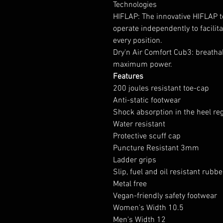
Technologies
HIFLAP: The innovative HIFLAP t
operate independently to facilit
every position.
Dry'n Air Comfort Cub3: breathab
maximum power.
Features
200 joules resistant toe-cap
Anti-static footwear
Shock absorption in the heel re
Water resistant
Protective scuff cap
Puncture Resistant 3mm
Ladder grips
Slip, fuel and oil resistant rubb
Metal free
Vegan-friendly safety footwear
Women's Width 10.5
Men's Width 12