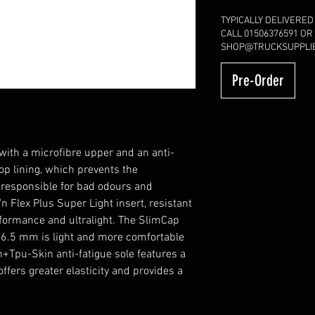
TYPICALLY DELIVERED
CALL 01506376591 OR
SHOP@TRUCKSUPPLIE
Pre-Order
h a microfibre upper and an anti-
op lining, which prevents the
 responsible for bad odours and
 Flex Plus Super Light insert, resistant
rformance and ultralight. The SlimCap
y 6.5 mm is light and more comfortable
ch+Tpu-Skin anti-fatigue sole features a
fers greater elasticity and provides a