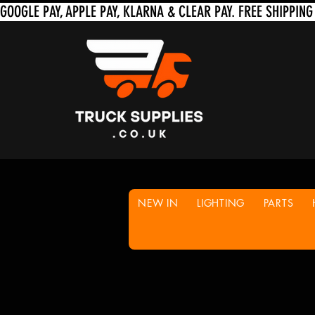
NEW IN
LIGHTING
PARTS