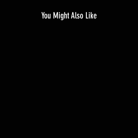
You Might Also Like