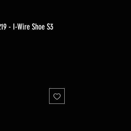
9 - I-Wire Shoe S3