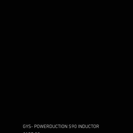
GYS- POWERDUCTION S90 INDUCTOR