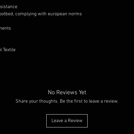
esistance
ootbed, complying with european norms
nments
 Textile
No Reviews Yet
Share your thoughts. Be the first to leave a review.
Leave a Review