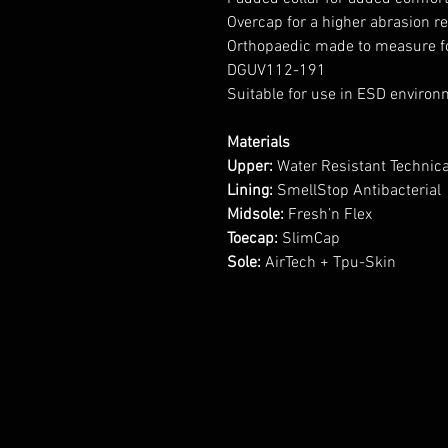
Overcap for a higher abrasion r
Orthopaedic made to measure f
DGUV112-191
Suitable for use in ESD enviro
Materials
Upper:
Water Resistant Technical
Lining:
SmellStop Antibacterial
Midsole:
Fresh’n Flex
Toecap:
SlimCap
Sole:
AirTech + Tpu-Skin