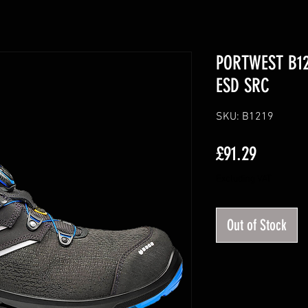
PORTWEST B121
ESD SRC
SKU: B1219
Price
£91.29
Excluding VAT
Out of Stock