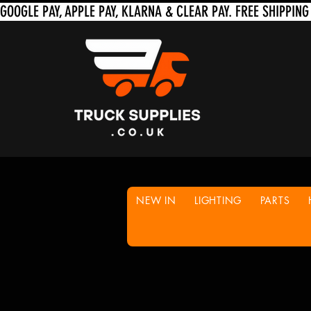
NEW IN
LIGHTING
PARTS