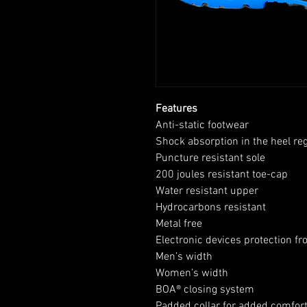
Features
Anti-static footwear
Shock absorption in the heel re
Puncture resistant sole
200 joules resistant toe-cap
Water resistant upper
Hydrocarbons resistant
Metal free
Electronic devices protection fr
Men’s width
Women’s width
BOA® closing system
Padded collar for added comfor