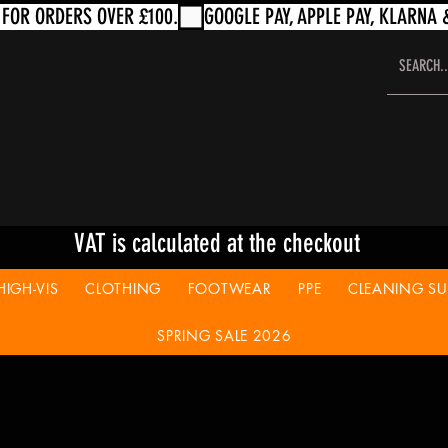
VAT is calculated at the checkout
HIGH-VIS
CLOTHING
FOOTWEAR
PPE
CLEANING SUP
SPRING SALE 2026