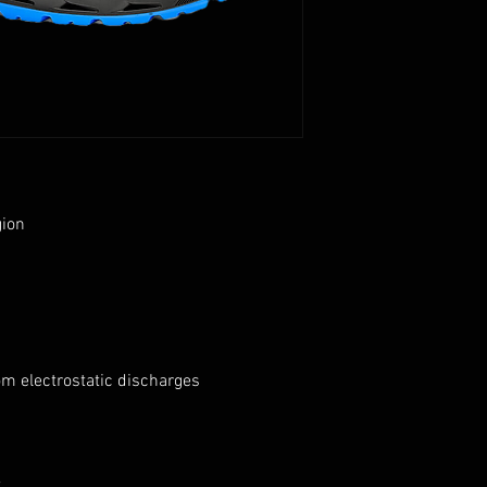
gion
om electrostatic discharges
t