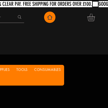
PLIES
TOOLS
CONSUMABLES