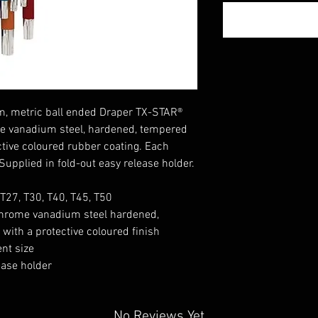
arm, metric ball ended Draper TX-STAR®
e vanadium steel, hardened, tempered
tive coloured rubber coating. Each
. Supplied in fold-out easy release holder.
 T27, T30, T40, T45, T50
hrome vanadium steel hardened,
ith a protective coloured finish
ent size
ease holder
No Reviews Yet