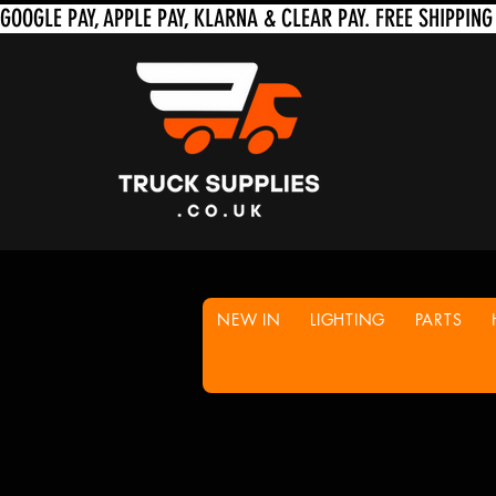
NEW IN
LIGHTING
PARTS