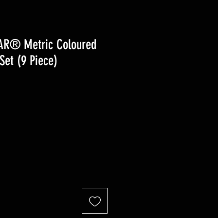
AR® Metric Coloured
Set (9 Piece)