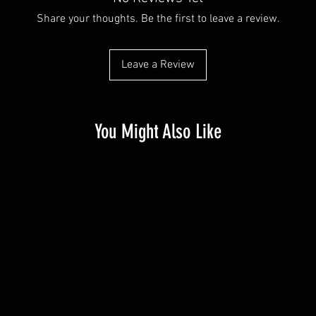
Share your thoughts. Be the first to leave a review.
Leave a Review
You Might Also Like