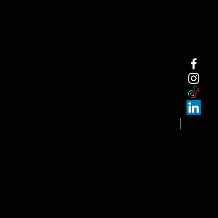
NEW ARRI