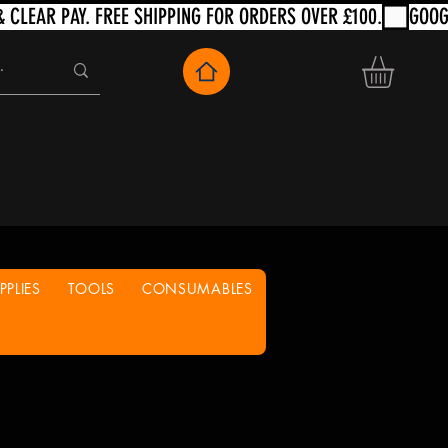
PLIES
TOOLS
CONSUMABLES