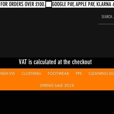
VAT is calculated at the checkout
HIGH-VIS
CLOTHING
FOOTWEAR
PPE
CLEANING SUP
SPRING SALE 2026