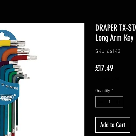
DRAPER TX-ST
Long Arm Key 
SKU: 66143
Price
£17.49
Excluding VAT
Quantity
*
Add to Cart