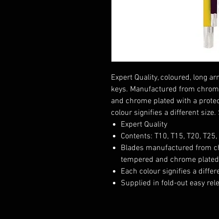
Expert Quality, coloured, long 
keys. Manufactured from chrom
and chrome plated with a protec
colour signifies a different size
Expert Quality
Contents: T10, T15, T20, T25,
Blades manufactured from c
tempered and chrome plated w
Each colour signifies a differ
Supplied in fold-out easy rel