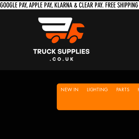
NEW IN
LIGHTING
PARTS