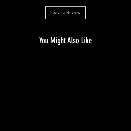
Leave a Review
You Might Also Like