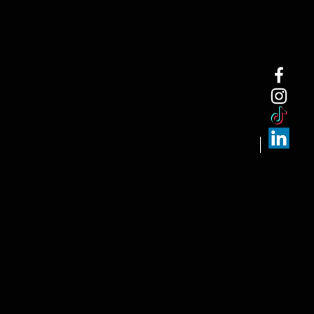
NEW ARRI