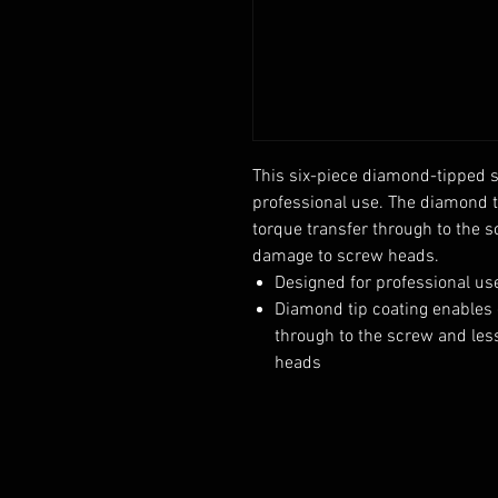
This six-piece diamond-tipped s
professional use. The diamond ti
torque transfer through to the 
damage to screw heads.
Designed for professional us
Diamond tip coating enables g
through to the screw and le
heads