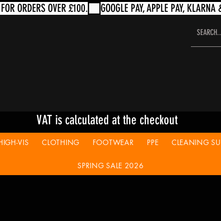
VAT is calculated at the checkout
HIGH-VIS
CLOTHING
FOOTWEAR
PPE
CLEANING SUP
SPRING SALE 2026