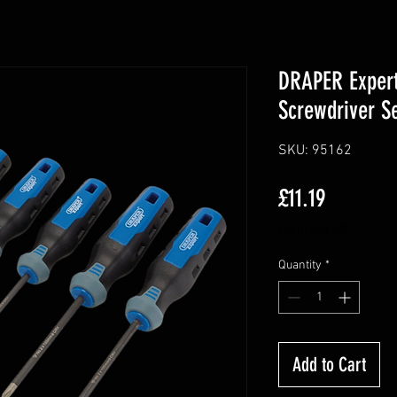
DRAPER Exper
Screwdriver Se
SKU: 95162
Price
£11.19
Excluding VAT
Quantity
*
Add to Cart