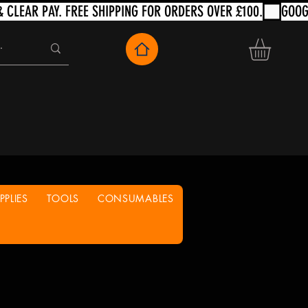
PLIES
TOOLS
CONSUMABLES