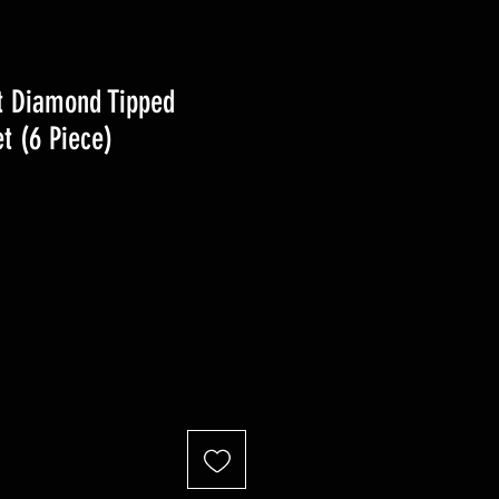
t Diamond Tipped
t (6 Piece)