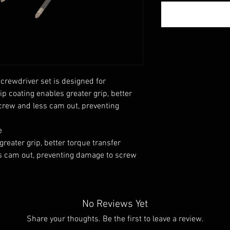
crewdriver set is designed for
p coating enables greater grip, better
screw and less cam out, preventing
e
reater grip, better torque transfer
ss cam out, preventing damage to screw
No Reviews Yet
Share your thoughts. Be the first to leave a review.