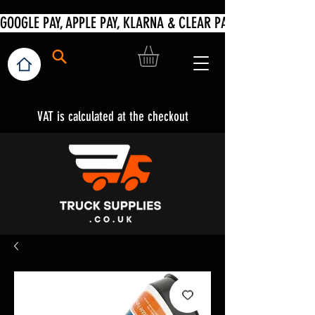
VAT is calculated at the checkout