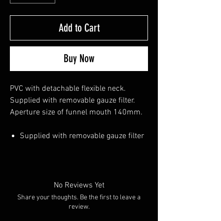
Add to Cart
Buy Now
PVC with detachable flexible neck.
Supplied with removable gauze filter.
Aperture size of funnel mouth 140mm.
Supplied with removable gauze filter
No Reviews Yet
Share your thoughts. Be the first to leave a
review.