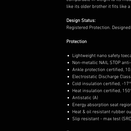
like its older brother it fits like 
Design Status:
Registered Protection. Designe
Protection
Lightweight nano safety toec
Non-metallic NAIL STOP anti-
Ankle protection certified, 1
Electrostatic Discharge Class
Cold insulation certified, -17
Heat insulation certified, 150
Antistatic (A)
Energy absorption seat region
Heat & oil resistant rubber o
Slip resistant - max test (SR