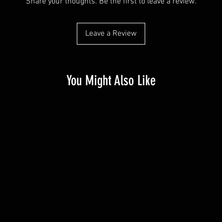
Share your thoughts. Be the first to leave a review.
Leave a Review
You Might Also Like