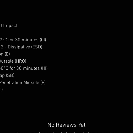
0J Impact
17°C for 30 minutes (CI)
 2 - Dissipative (ESD)
n (E)
Outsole (HRO)
50°C for 30 minutes (HI)
ap (SB)
enetration Midsole (P)
C)
No Reviews Yet