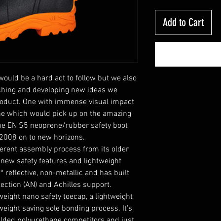
Add to Cart
uld be a hard act to follow but we also
rching and developing new ideas we
roduct. One with immense visual impact
One which would pick up on the amazing
he EN S5 neoprene/rubber safety boot
2008 on to new horizons.
erent assembly process from its older
 new safety features and lightweight
º reflective, non-metallic and has built
tection (AN) and Achilles support.
eight nano safety toecap, a lightweight
eight saving sole bonding process. It's
ulded polyurethane competitors and just