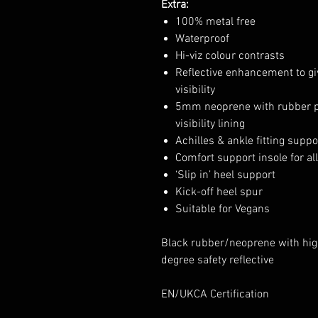
Extra:
100% metal free
Waterproof
Hi-viz colour contrasts
Reflective enhancement to 
visibility
5mm neoprene with rubber pr
visibility lining
Achilles & ankle fitting suppo
Comfort support insole for al
‘Slip in’ heel support
Kick-off heel spur
Suitable for Vegans
Black rubber/neoprene with high
degree safety reflective
EN/UKCA Certification