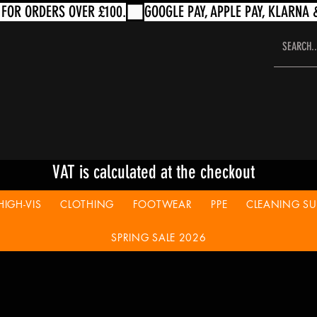
VAT is calculated at the checkout
HIGH-VIS
CLOTHING
FOOTWEAR
PPE
CLEANING SUP
SPRING SALE 2026