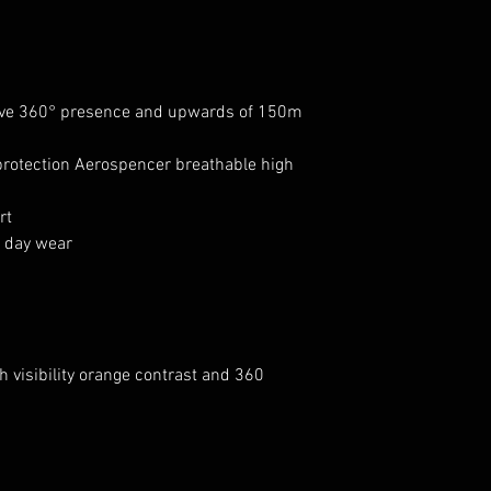
give 360° presence and upwards of 150m
otection Aerospencer breathable high
rt
l day wear
 visibility orange contrast and 360