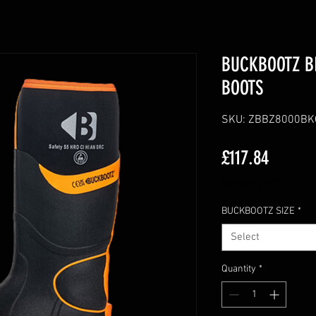
BUCKBOOTZ B
BOOTS
SKU: ZBBZ8000B
Price
£117.84
Excluding VAT
BUCKBOOTZ SIZE
*
Select
Quantity
*