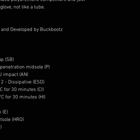
a glove, not like a tube.
d and Developed by Buckbootz
ap (SB)
penetration midsole (P)
0J impact (AN)
 2 - Dissipative (ESD)
°C for 30 minutes (CI)
°C for 30 minutes (HI)
 (E)
utsole (HRO)
C)