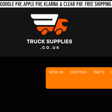
NEW IN
LIGHTING
PARTS