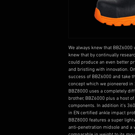
We always knew that BBZ6000 wo
knew that by continually resea
could produce an even better p
and bristling with innovation. 
success of BBZ6000 and take t
concept which we pioneered in 
BBZ8000 uses a completely diff
brother, BBZ6000 plus a host of
components. In addition it's 360
in EN certified ankle impact pro
BBZ8000 features a super lightw
anti-penetration midsole and a w
comparable in weight to its mo