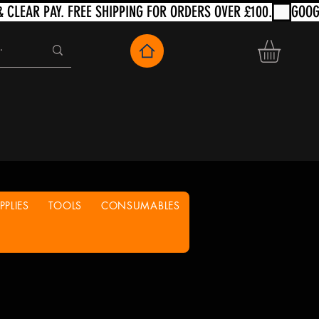
PLIES
TOOLS
CONSUMABLES