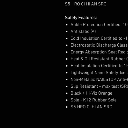
S5 HRO CI HI AN SRC
Safety Features:
Ankle Protection Certified, 1
Antistatic (A)
Cold Insulation Certified to -
Electrostatic Discharge Class
Energy Absorption Seat Regio
Heat & Oil Resistant Rubber 
Heat Insulation Certified to 1
Lightweight Nano Safety Toec
Non-Metallic NAILSTOP Anti-P
Slip Resistant - max test (SR
Black / Hi-Viz Orange
Sole - K12 Rubber Sole
S5 HRO CI HI AN SRC