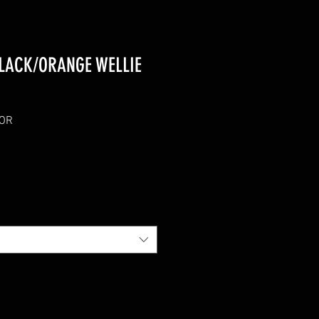
LACK/ORANGE WELLIE
KOR