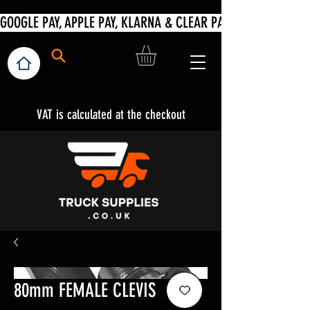
VAT is calculated at the checkout
80mm FEMALE CLEVIS