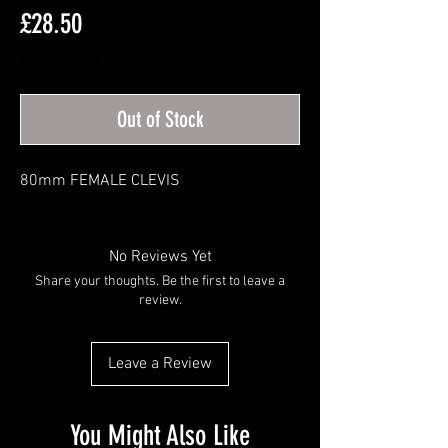
Price
£28.50
Excluding VAT
Out of Stock
80mm FEMALE CLEVIS
No Reviews Yet
Share your thoughts. Be the first to leave a
review.
Leave a Review
You Might Also Like