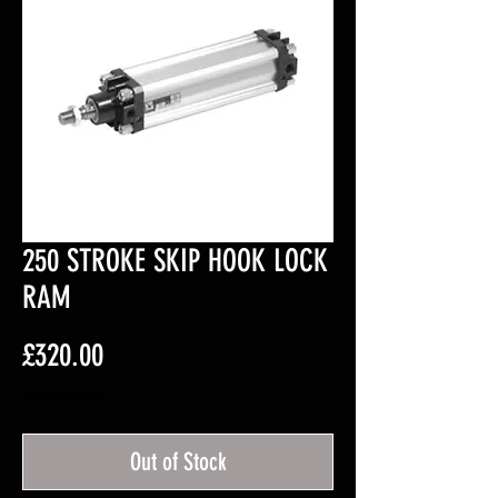
250 STROKE SKIP HOOK LOCK
RAM
Price
£320.00
Excluding VAT
Out of Stock