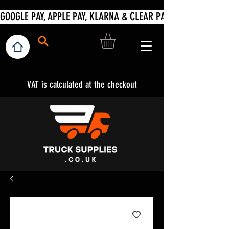
VAT is calculated at the checkout