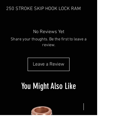
250 STROKE SKIP HOOK LOCK RAM
No Reviews Yet
Share your thoughts. Be the first to leave a
review.
Leave a Review
You Might Also Like
NEW ARRIVAL