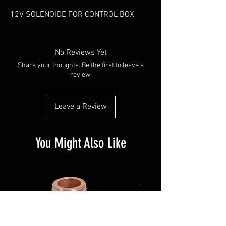
12V SOLENOIDE FOR CONTROL BOX
No Reviews Yet
Share your thoughts. Be the first to leave a
review.
Leave a Review
You Might Also Like
NEW ARRIVAL