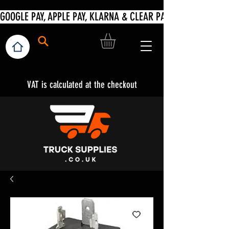
VAT is calculated at the checkout