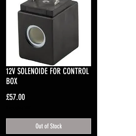
12V SOLENOIDE FOR CONTROL
BOX
Price
£57.00
Excluding VAT
Out of Stock