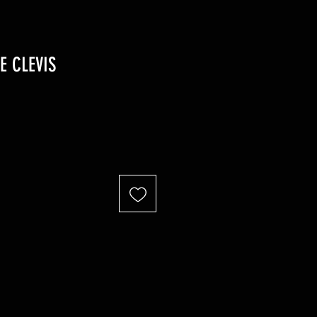
E CLEVIS