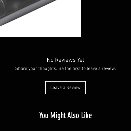
No Reviews Yet
Share your thoughts. Be the first to leave a review.
Leave a Review
You Might Also Like