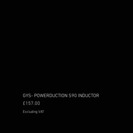
GYS- POWERDUCTION S90 INDUCTOR
Price
£157.00
Excluding VAT