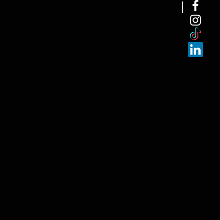
NEW ARRI