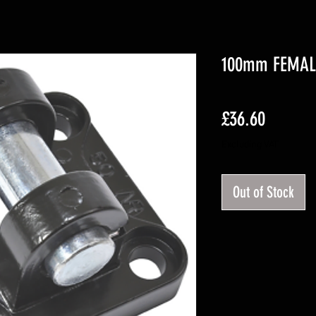
100mm FEMAL
Price
£36.60
Excluding VAT
Out of Stock