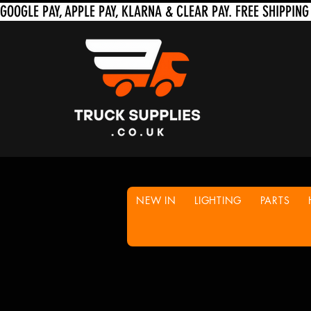
NEW IN
LIGHTING
PARTS