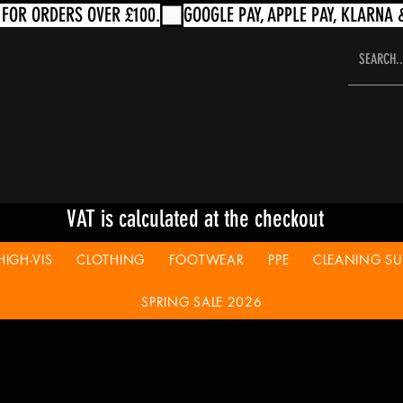
VAT is calculated at the checkout
HIGH-VIS
CLOTHING
FOOTWEAR
PPE
CLEANING SUP
SPRING SALE 2026