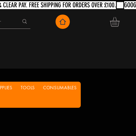
PLIES
TOOLS
CONSUMABLES