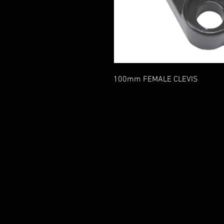
100mm FEMALE CLEVIS