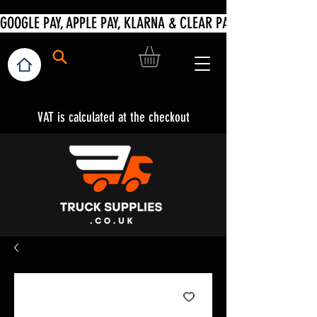
VAT is calculated at the checkout