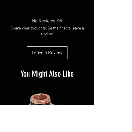
No Reviews Yet
Share your thoughts. Be the first to leave a
review.
Leave a Review
You Might Also Like
NEW ARRIVAL