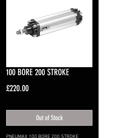
100 BORE 200 STROKE
Price
£220.00
Excluding VAT
Out of Stock
PNEUMAX 100 BORE 200 STROKE