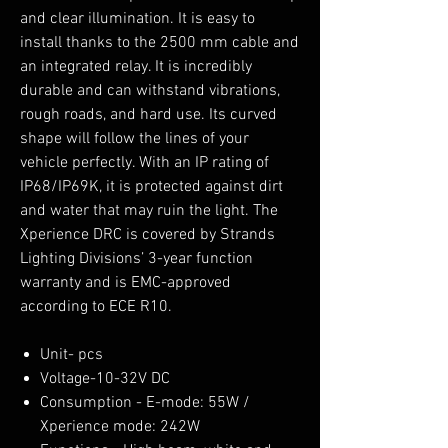
and clear illumination. It is easy to
install thanks to the 2500 mm cable and
an integrated relay. It is incredibly
durable and can withstand vibrations,
rough roads, and hard use. Its curved
shape will follow the lines of your
vehicle perfectly. With an IP rating of
IP68/IP69K, it is protected against dirt
and water that may ruin the light. The
Xperience DRC is covered by Strands
Lighting Divisions’ 3-year function
warranty and is EMC-approved
according to ECE R10.
Unit- pcs
Voltage-10-32V DC
Consumption - E-mode: 55W /
Xperience mode: 242W