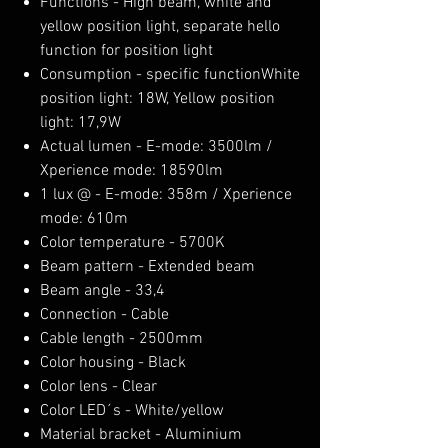
Functions - High beam, white and
yellow position light, separate hello
function for position light
Consumption - specific functionWhite
position light: 18W, Yellow position
light: 17,9W
Actual lumen - E-mode: 3500lm /
Xperience mode: 18590lm
1 lux @ - E-mode: 358m / Xperience
mode: 610m
Color temperature - 5700K
Beam pattern - Extended beam
Beam angle - 33,4
Connection - Cable
Cable length - 2500mm
Color housing - Black
Color lens - Clear
Color LED´s - White/yellow
Material bracket - Aluminium