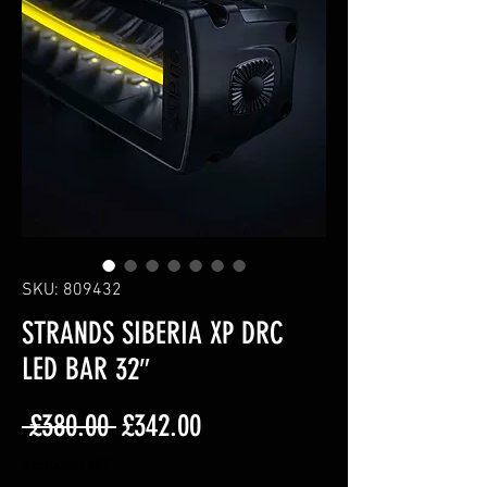
SKU: 809432
STRANDS SIBERIA XP DRC
LED BAR 32″
Regular
Sale
 £380.00 
£342.00
Price
Price
Excluding VAT