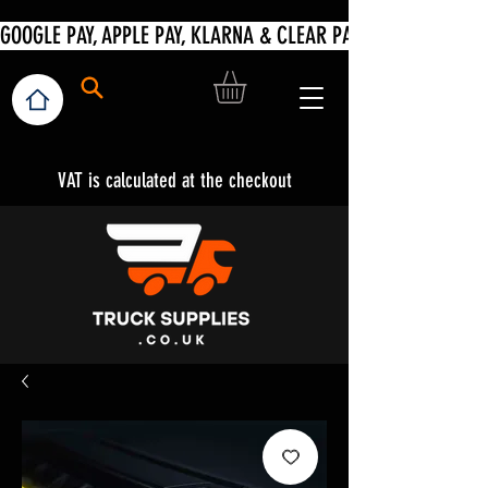
VAT is calculated at the checkout