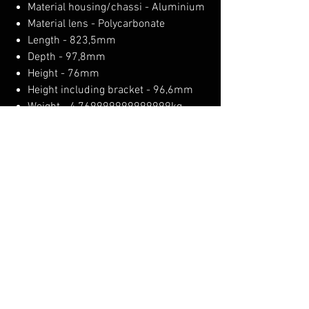
Material housing/chassi - Aluminium
Material lens - Polycarbonate
Length - 823,5mm
Depth - 97,8mm
Height - 76mm
Height including bracket - 96,6mm
Weight - 4,769999999999999kg
IP-class - IP68/69K
Operating temperature-35 - +65°C
E-approved - No
EMC - ECE R10
No Reviews Yet
Share your thoughts. Be the first to leave a
review.
Leave a Review