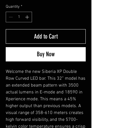
Quantity
*
Add to Cart
Buy Now
Welcome the new Siberia XP Double
Row Curved LED bar. This 32” model has
an extended beam pattern with 3500
actual lumens in E-mode and 18590 in
Xperience mode. This means a 45%
higher output than previous models. A
visual range of 358-610 meters creates
high forward visibility, and the 5700-
kelvin color temperature ensures a crisp