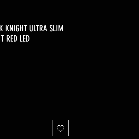
K KNIGHT ULTRA SLIM
HT RED LED
r
Sale
Price