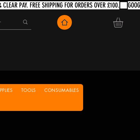
PLIES
TOOLS
CONSUMABLES