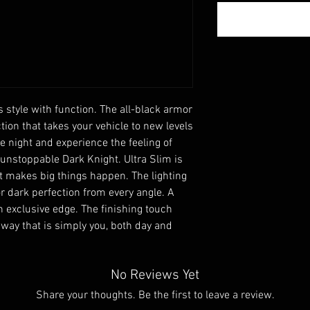
style with function. The all-black armor 
tion that takes your vehicle to new levels 
e night and experience the feeling of 
 unstoppable Dark Knight. Ultra Slim is 
hat makes big things happen. The lighting 
r dark perfection from every angle. A 
 exclusive edge. The finishing touch 
 way that is simply you, both day and 
No Reviews Yet
Share your thoughts. Be the first to leave a review.