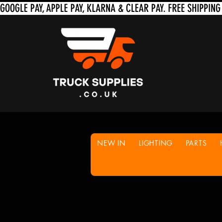
NEW IN
LIGHTING
PARTS