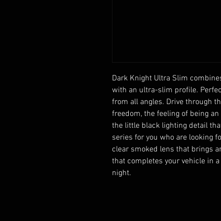
Dark Knight Ultra Slim combines 
with an ultra-slim profile. Perfec
from all angles. Drive through th
freedom, the feeling of being an
the little black lighting detail t
series for you who are looking fo
clear smoked lens that brings an
that completes your vehicle in a
night.