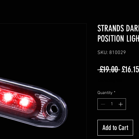
STRANDS DAR
POSITION LIG
SKU: 810029
Regula
 £19.00 
£16.15
Price
Excluding VAT
Quantity
*
Add to Cart