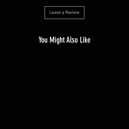
Leave a Review
You Might Also Like