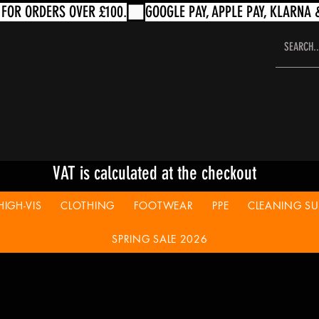
VAT is calculated at the checkout
HIGH-VIS
CLOTHING
FOOTWEAR
PPE
CLEANING SUP
SPRING SALE 2026