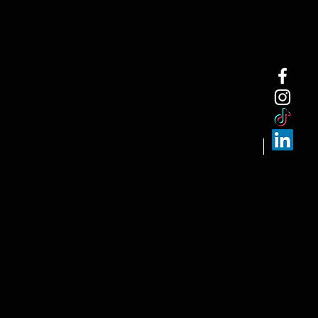
NEW ARRI